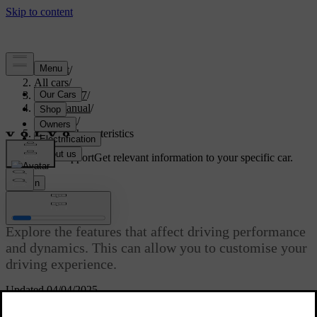
Support
/
All cars
/
XC60 2027
/
User manual
/
Driving
/
Driving characteristics
Customised support
Get relevant information to your specific car.
Sign in
Driving characteristics
Explore the features that affect driving performance
and dynamics. This can allow you to customise your
driving experience.
Updated 04/04/2025