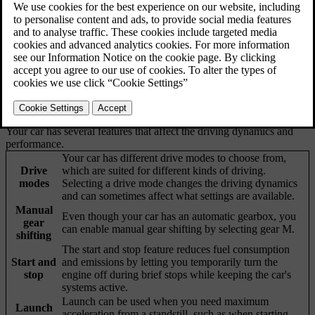
Your car has several features that affect the driving dynamics and
performance.
Your car has different drive modes to choose from,
Drive
which are suited for different kinds of driving.
modes
Selecting a drive mode changes the driving dynamics
and can sometimes affect what settings are available.
Manual
Even though your car has an automatic gearbox, you
gear
can enable manual gear shifting by selecting gear M.
shifting
The start and stop feature reduces fuel consumption
Start and
and emissions by letting you temporarily turn the
stop
engine off during brief stops while keeping the car's
systems active.
Launch can be used when you need maximum
Launch
acceleration from a standstill, such as when starting