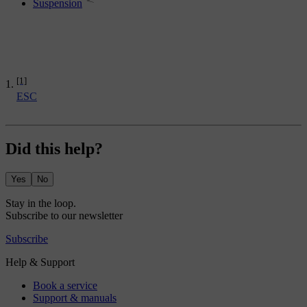
Suspension
[1]
ESC
Did this help?
Yes
No