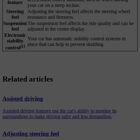
feature
your car on a steep incline.
Steering
Adjusting the steering feel affects the steering wheel
feel
resistance and firmness.
Suspension
The suspension feel affects the ride quality and can be
feel
adjusted in the centre display.
Electronic
Your car has automatic stability control systems in
stability
place that can help to prevent skidding.
[1]
control
Related articles
Assisted driving
Assisted driving features use the car's ability to monitor its
surroundings to make driving safer and less demanding.
Adjusting steering feel