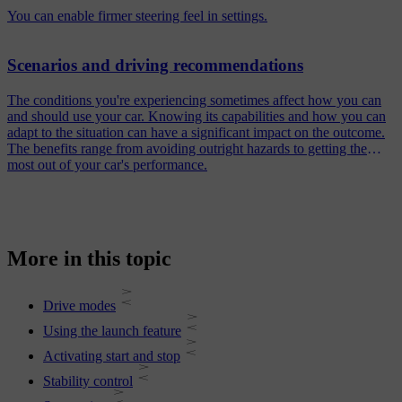
You can enable firmer steering feel in settings.
Scenarios and driving recommendations
The conditions you're experiencing sometimes affect how you can
and should use your car. Knowing its capabilities and how you can
adapt to the situation can have a significant impact on the outcome.
The benefits range from avoiding outright hazards to getting the
most out of your car's performance.
More in this topic
Drive modes
Using the launch feature
Activating start and stop
Stability control