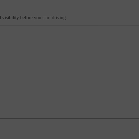
sibility before you start driving.