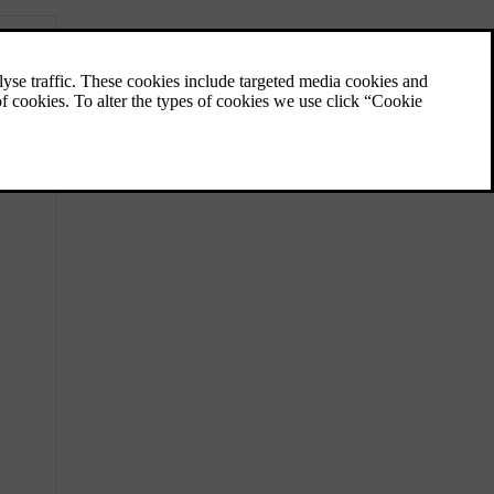
Visibility, mirrors and exterior
lights
Learn how to control your car’s lights,
mirrors and wipers for better visibility when
the conditions call for it.