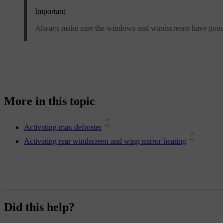
Important
Always make sure the windows and windscreens have good vi
More in this topic
Activating max defroster
Activating rear windscreen and wing mirror heating
Did this help?