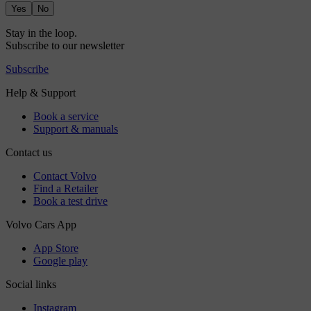
Yes
No