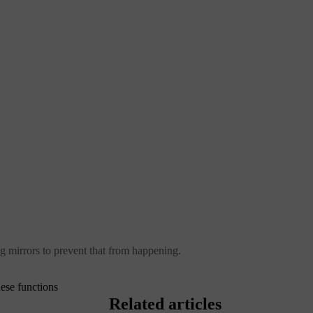
ng mirrors to prevent that from happening.
ese functions
Related articles