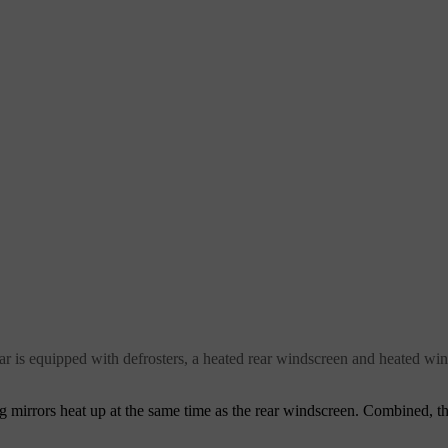
 car is equipped with defrosters, a heated rear windscreen and heated wi
 mirrors heat up at the same time as the rear windscreen. Combined, th