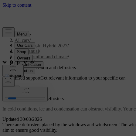
Support
/
All cars
/
XC90 Plug-in Hybrid 2027
/
User manual
/
Interior comfort and climate
/
Climate
/
Ice, condensation and defrosters
Customised support
Get relevant information to your specific car.
Sign in
Ice, condensation and defrosters
In cold conditions, ice and condensation can obstruct visibility. Your
Updated 30/03/2026
There are defrosters placed by the windows and windscreen. The wing
aim to ensure good visibility.