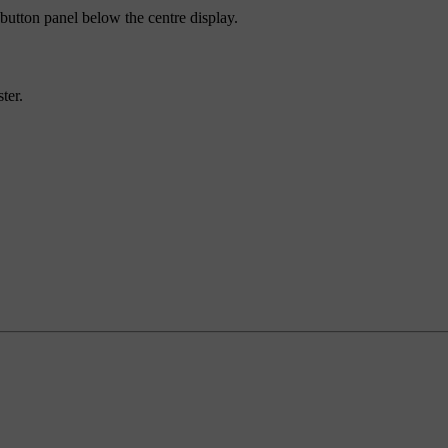
 button panel below the centre display.
ter.