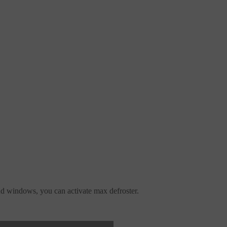
d windows, you can activate max defroster.