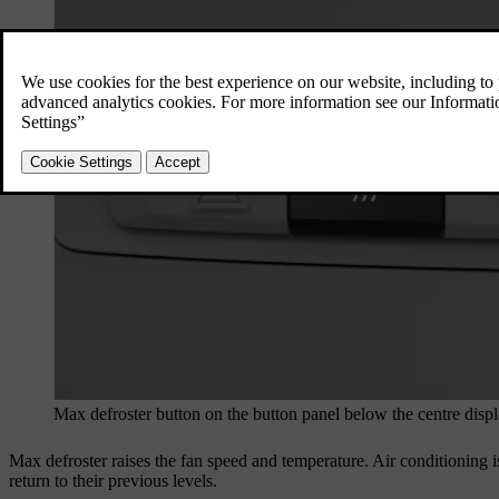
Max defroster button on the button panel below the centre disp
Max defroster raises the fan speed and temperature. Air conditioning is
return to their previous levels.