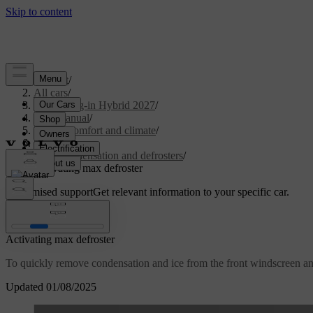
Support
/
All cars
/
XC90 Plug-in Hybrid 2027
/
User manual
/
Interior comfort and climate
/
Climate
/
Ice, condensation and defrosters
/
Activating max defroster
Customised support
Get relevant information to your specific car.
Sign in
Activating max defroster
To quickly remove condensation and ice from the front windscreen an
Updated 01/08/2025