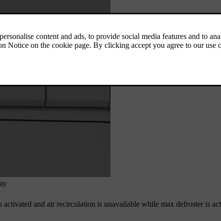
lay
 activated and air recirculation is unavailable while max defroster is ac