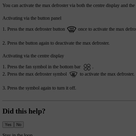
You can activate the max defroster via both the centre display and the
Activating via the button panel
Press the max defroster button
once to activate the max defros
Press the button again to deactivate the max defroster.
Activating via the centre display
Press the fan symbol in the bottom bar
.
Press the max defroster symbol
to activate the max defroster.
Press the symbol again to turn it off.
Did this help?
Yes
No