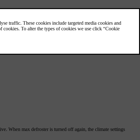
tive. When max defroster is turned off again, the climate settings