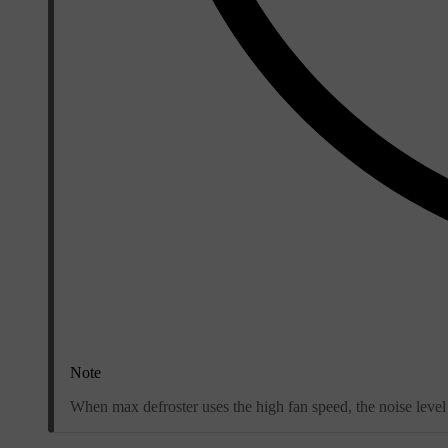
Note
When max defroster uses the high fan speed, the noise level 