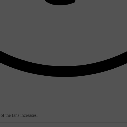
of the fans increases.