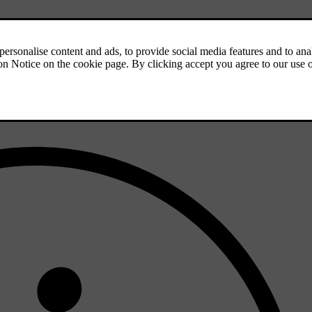
seat symbol
in the bottom bar.
the bottom bar.