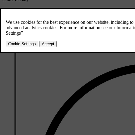
Open the comfort view for the seat by pressing the corresponding 
Select your preferred level of ventilation.
To close the comfort view, press the downward arrowhead symbol in 