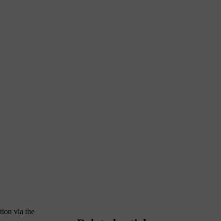
tion via the