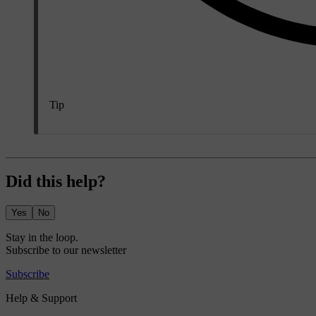
Tip
Did this help?
Yes
No