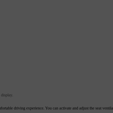
 display.
fortable driving experience. You can activate and adjust the seat ventila