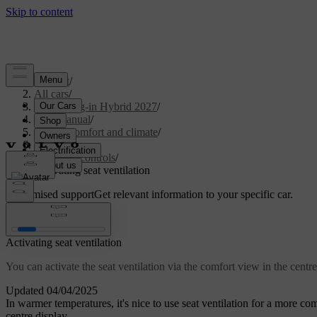
Support
/
All cars
/
XC90 Plug-in Hybrid 2027
/
User manual
/
Interior comfort and climate
/
Climate
/
Climate controls
/
Activating seat ventilation
Customised support
Get relevant information to your specific car.
Sign in
Activating seat ventilation
You can activate the seat ventilation via the comfort view in the centre
Updated 04/04/2025
In warmer temperatures, it's nice to use seat ventilation for a more com
centre display.