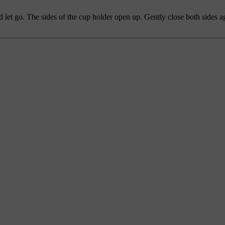
d let go. The sides of the cup holder open up. Gently close both sides a