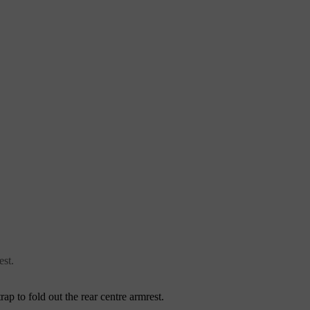
est.
trap to fold out the rear centre armrest.