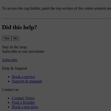
To access the cup holder, push the top section of the centre armrest an
Did this help?
Yes
No