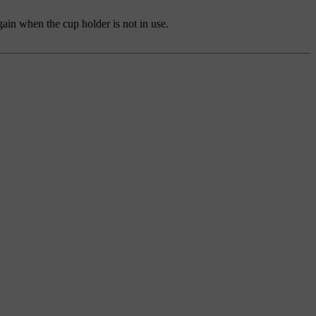
gain when the cup holder is not in use.