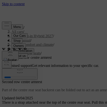
Support
/
All cars
/
XC90 Plug-in Hybrid 2027
/
User manual
/
Interior comfort and climate
/
Seats
/
Second row seats
/
Second row centre armrest
Customised support
Get relevant information to your specific car.
Sign in
Second row centre armrest
Part of the centre rear seat backrest can be folded out to act as an armr
Updated 04/04/2025
There is a strap attached near the top of the centre rear seat. Pull this s