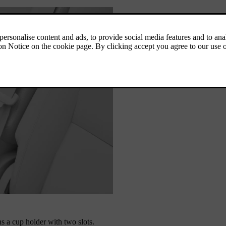
s a cup holder with two slots.