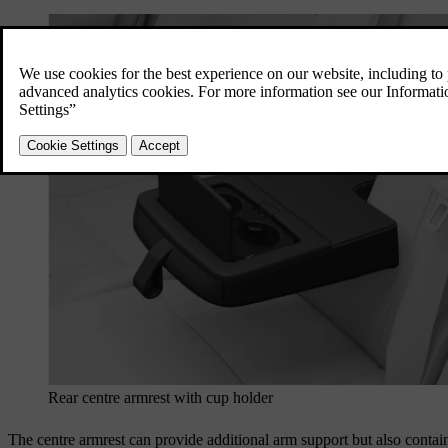
Rear centre armrest with cup holder
The centre armrest can provide additional arm support but also contain