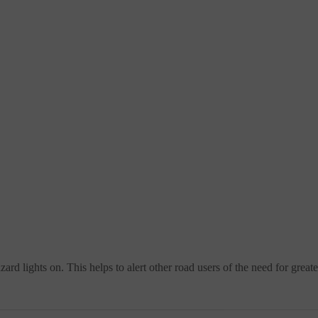
hazard lights on. This helps to alert other road users of the need for grea