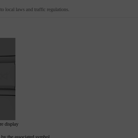
 to local laws and traffic regulations.
re display
ed by the associated symbol.