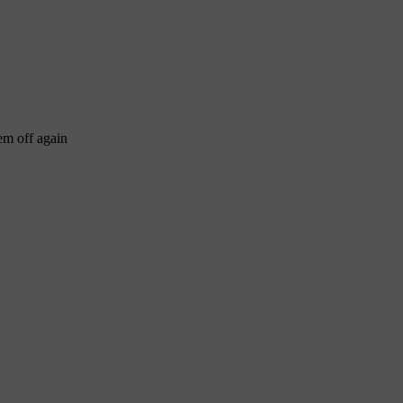
em off again