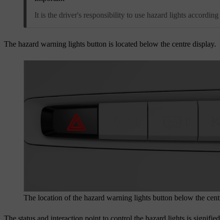
It is the driver's responsibility to use hazard lights according
The hazard warning lights button is located below the centre display.
The location of the hazard warning lights button below the cent
The status and interaction point to control the hazard lights is signifi