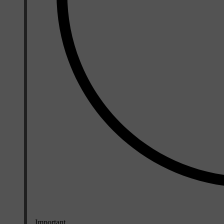
Important