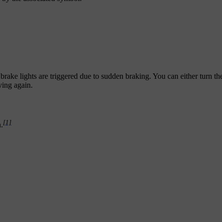
rake lights are triggered due to sudden braking. You can either turn th
ving again.
[1]
.