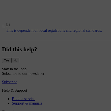
[1]
This is dependent on local regulations and regional standards.
Did this help?
Yes
No