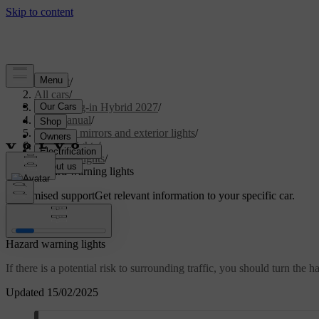
Support
/
All cars
/
XC90 Plug-in Hybrid 2027
/
User manual
/
Visibility, mirrors and exterior lights
/
Exterior lights
/
Driving lights
/
Hazard warning lights
Customised support
Get relevant information to your specific car.
Sign in
Hazard warning lights
If there is a potential risk to surrounding traffic, you should turn the 
Updated 15/02/2025