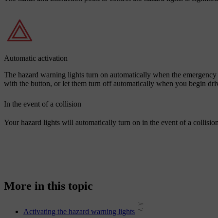
Automatic activation
The hazard warning lights turn on automatically when the emergency b
with the button, or let them turn off automatically when you begin dri
In the event of a collision
Your hazard lights will automatically turn on in the event of a collision
More in this topic
Activating the hazard warning lights