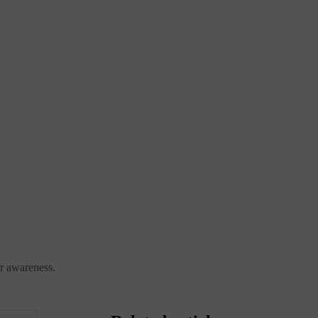
ter awareness.