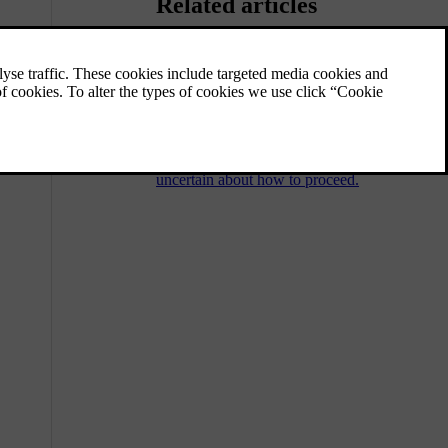
Related articles
Immobilised car and recovery
If you can't drive your car, it’s considered to
be immobilised. You can always contact an
authorised Volvo workshop if you’re unable
to find a solution in the manual or if you are
uncertain about how to proceed.