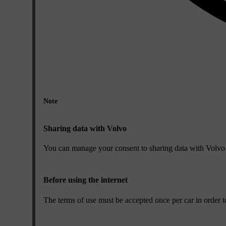
Note
Sharing data with Volvo
You can manage your consent to sharing data with Volvo i
Before using the internet
The terms of use must be accepted once per car in order to