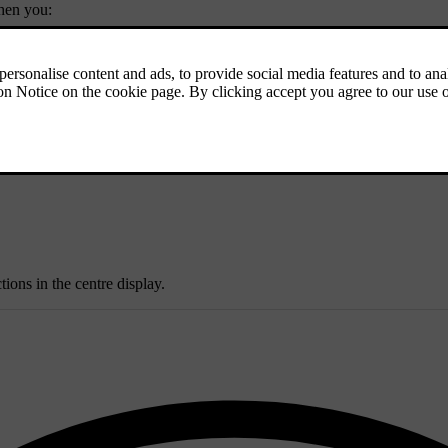
when you:
ull functionality from apps and services.
ions in the centre display.