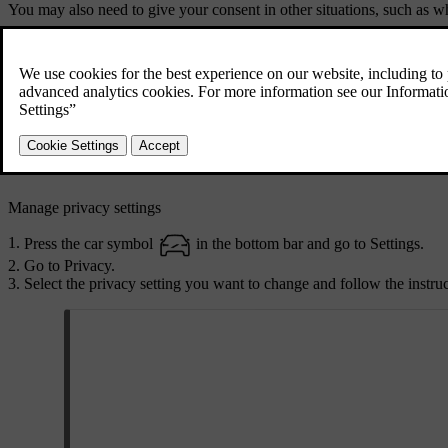
You may also need to give your consent in other situations, such as 
Use an app or service for the first time.
Add a new profile.
Delete a profile.
Change the ownership of the car.
Reset user data or do a factory reset.
If you decide not to accept privacy settings, you may not experience f
Manage privacy settings
Press the car symbol
in the bottom bar and go to
Settings
.
Go to
Privacy
.
Select the privacy setting you want to change and follow the instruct