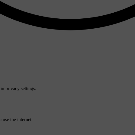
n privacy settings.
 use the internet.