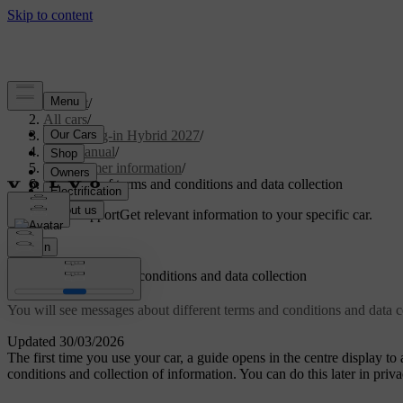
Support
/
All cars
/
XC90 Plug-in Hybrid 2027
/
User manual
/
Consumer information
/
Approval of terms and conditions and data collection
Customised support
Get relevant information to your specific car.
Sign in
Approval of terms and conditions and data collection
You will see messages about different terms and conditions and data c
Updated 30/03/2026
The first time you use your car, a guide opens in the centre display to
conditions and collection of information. You can do this later in priva