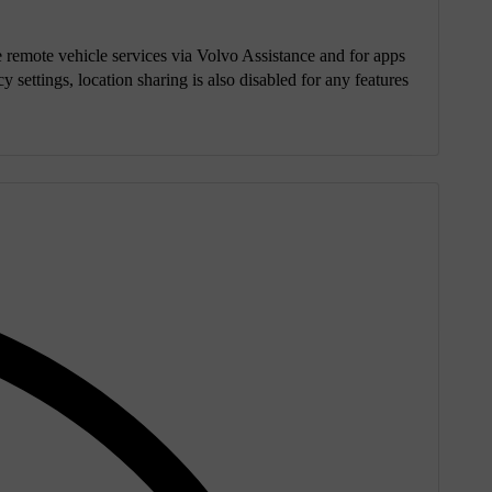
se remote vehicle services via Volvo Assistance and for apps
y settings, location sharing is also disabled for any features