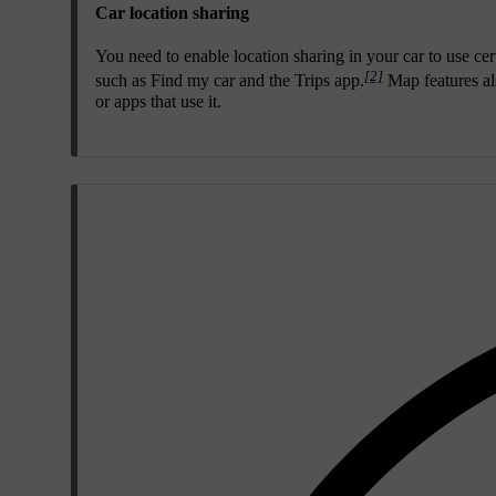
Car location sharing
You need to enable location sharing in your car to use cer
[2]
such as Find my car and the Trips app.
Map features als
or apps that use it.