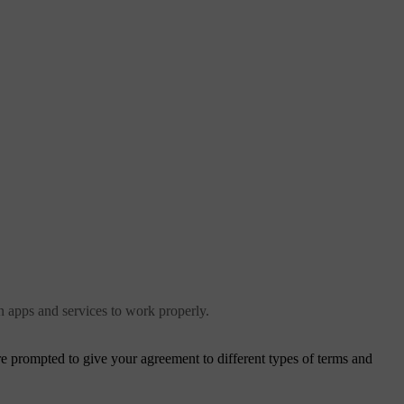
in apps and services to work properly.
are prompted to give your agreement to different types of terms and