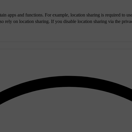
tain apps and functions. For example, location sharing is required to u
o rely on location sharing. If you disable location sharing via the privac