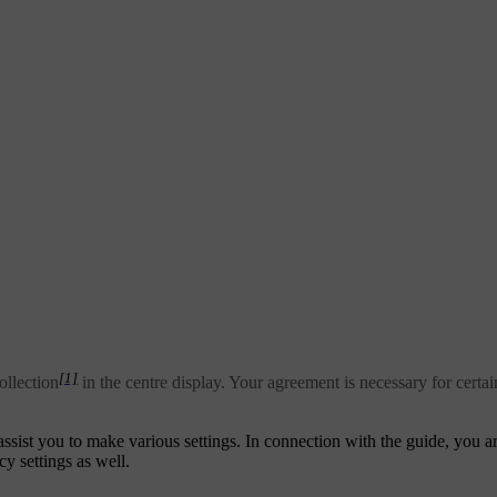
[1]
ollection
in the centre display. Your agreement is necessary for certa
 assist you to make various settings. In connection with the guide, you 
cy settings as well.