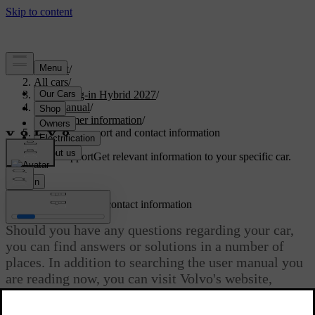
Support
/
All cars
/
XC90 Plug-in Hybrid 2027
/
User manual
/
Consumer information
/
Customer support and contact information
Customised support
Get relevant information to your specific car.
Sign in
Customer support and contact information
Should you have any questions regarding your car,
you can find answers or solutions in a number of
places. In addition to searching the user manual you
are reading now, you can visit Volvo's website,
Volvo's support site or contact Volvo Assistance.