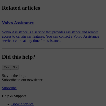
Related articles
Volvo Assistance
Volvo Assistance is a service that provides assistance and remote
access to certain car features. You can contact a Volvo Assistance
service centre at any time for assistance.
Did this help?
Yes
No