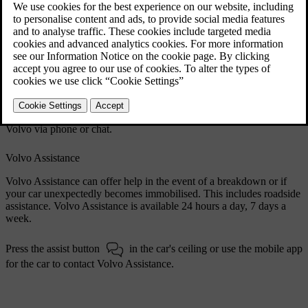
Updated 28/10/2024
Website and support site
Volvo's website
volvocars.com
has several customer support
resources.
The support section
volvocars.com/intl/support
provides contact
information, software news and answers to frequently asked
questions. You can also find your closest Volvo dealer or contact
Volvo via phone or chat.
Volvo Assistance
Volvo Assistance can offer help in the event of a breakdown or if
your car unexpectedly becomes immobilised. This includes roadside
assistance. Volvo Assistance is available 24 hours a day, 7 days a
week.
Press the assist button
in the car's ceiling or use the mobile app
for the car to contact Volvo Assistance.