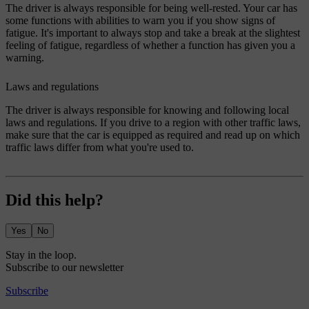
The driver is always responsible for being well-rested. Your car has
some functions with abilities to warn you if you show signs of
fatigue. It's important to always stop and take a break at the slightest
feeling of fatigue, regardless of whether a function has given you a
warning.
Laws and regulations
The driver is always responsible for knowing and following local
laws and regulations. If you drive to a region with other traffic laws,
make sure that the car is equipped as required and read up on which
traffic laws differ from what you're used to.
Did this help?
Yes
No