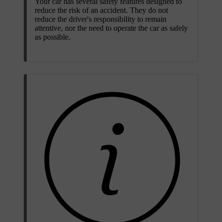
Your car has several safety features designed to
reduce the risk of an accident. They do not
reduce the driver's responsibility to remain
attentive, nor the need to operate the car as safely
as possible.