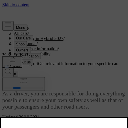
Support
/
All cars
/
XC90 Plug-in Hybrid 2027
/
User manual
/
Consumer information
/
Driver responsibility
Customised support
Get relevant information to your specific car.
Sign in
Driver responsibility
As a driver, you are responsible for doing everything
possible to ensure your own safety as well as that of
your passengers and other road users.
Updated 28/10/2024
Your knowledge, decisions and actions determine how safely you
drive. Your car has features that, in certain situations, can