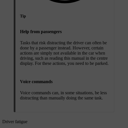
Tip
Help from passengers
Tasks that risk distracting the driver can often be
done by a passenger instead. However, certain
actions are simply not available in the car when
driving, such as reading this manual in the centre
display. For these actions, you need to be parked.
Voice commands
Voice commands can, in some situations, be less
distracting than manually doing the same task.
Driver fatigue