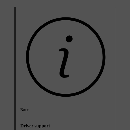
Note
Driver support