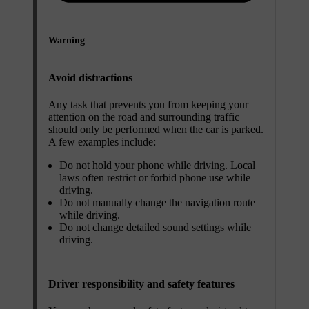
Warning
Avoid distractions
Any task that prevents you from keeping your
attention on the road and surrounding traffic
should only be performed when the car is parked.
A few examples include:
Do not hold your phone while driving. Local
laws often restrict or forbid phone use while
driving.
Do not manually change the navigation route
while driving.
Do not change detailed sound settings while
driving.
Driver responsibility and safety features