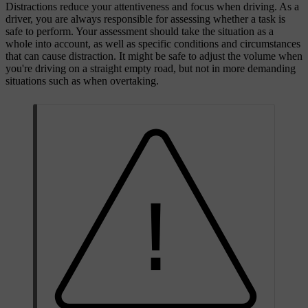
Distractions reduce your attentiveness and focus when driving. As a
driver, you are always responsible for assessing whether a task is
safe to perform. Your assessment should take the situation as a
whole into account, as well as specific conditions and circumstances
that can cause distraction. It might be safe to adjust the volume when
you're driving on a straight empty road, but not in more demanding
situations such as when overtaking.