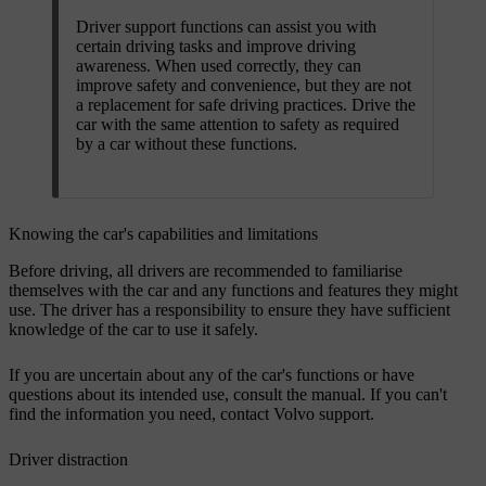
Driver support functions can assist you with
certain driving tasks and improve driving
awareness. When used correctly, they can
improve safety and convenience, but they are not
a replacement for safe driving practices. Drive the
car with the same attention to safety as required
by a car without these functions.
Knowing the car's capabilities and limitations
Before driving, all drivers are recommended to familiarise
themselves with the car and any functions and features they might
use. The driver has a responsibility to ensure they have sufficient
knowledge of the car to use it safely.
If you are uncertain about any of the car's functions or have
questions about its intended use, consult the manual. If you can't
find the information you need, contact Volvo support.
Driver distraction