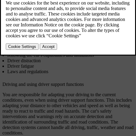
compensate for mistakes and lapses in judgement. However, they do
not change where the responsibility lies. They are a supplement to
good driver practices, which you are responsible for as a driver.
You have likely studied and trained to ensure you have the
necessary knowledge and abilities to be a safe driver. This section
covers a few essentials you may recognise, such as:
Driving and using driver support functions
Knowing the car's capabilities and limitations
Driver distraction
Driver fatigue
Laws and regulations
Driving and using driver support functions
You are responsible for adapting your driving to the current
conditions, even when using driver support functions. This includes
adapting your distance to other vehicles and speed as well as being
ready to react to traffic and road hazards. The car's safety
interventions and warnings rely on accurate detection and
identification of surrounding traffic and road conditions. The
detection systems cannot handle all driving, traffic, weather and road
conditions.