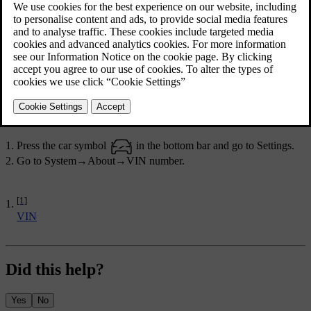
Find the number in one of the following ways:
In the centre display.
On a label on the dashboard, close to the windscreen's lower
edge. It can typically be read from outside the car.
In the car's registration documentation.
By contacting a service technician who can retrieve it through the
on-board diagnostics socket.
In the centre display
Press the car symbol
in the bottom bar and go to
Settings
.
Go to
System
→
About
→
VIN number
.
[1]
VIN
Did this help?
Yes
No