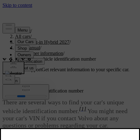
Support
/
All cars
/
XC90 Plug-in Hybrid 2027
/
User manual
/
Consumer information
/
Finding the vehicle identification number
Customised support
Get relevant information to your specific car.
Sign in
Finding the vehicle identification number
There are several ways to find your car's unique
[1]
vehicle identification number.
You might need
your car's VIN if you contact Volvo about any
questions or problems regarding your car.
Updated 04/04/2025