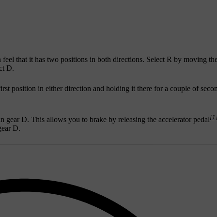
el that it has two positions in both directions. Select R by moving the
ct D.
irst position in either direction and holding it there for a couple of sec
[1
n gear D. This allows you to brake by releasing the accelerator pedal
gear D.