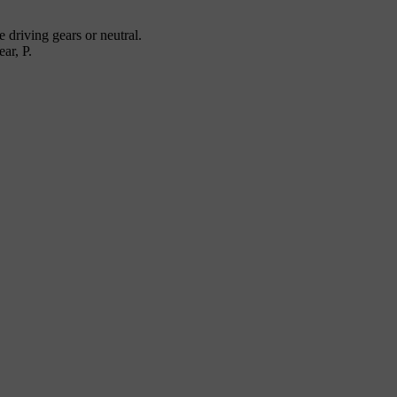
 driving gears or neutral.
ear, P.