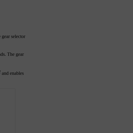
 gear selector
onds. The gear
]
and enables