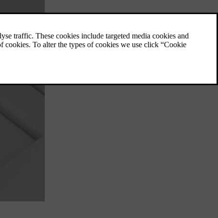
One pedal drive
You control both braking and acceleration
with the accelerator pedal when one pedal
drive is active.