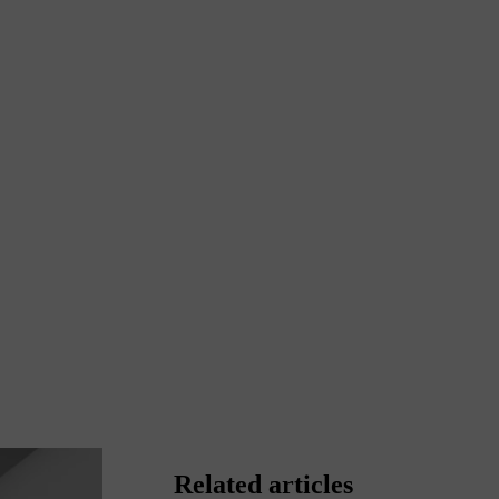
Related articles