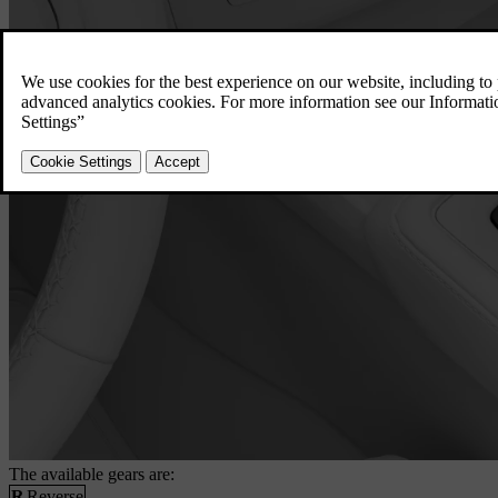
The available gears are:
R
Reverse