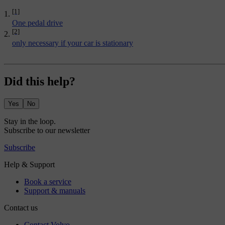
[1]
One pedal drive
[2]
only necessary if your car is stationary
Did this help?
Yes
No