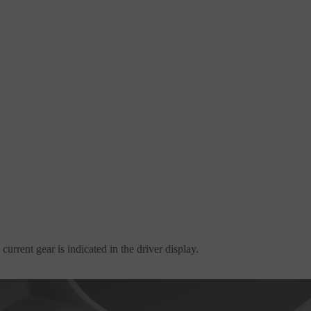
urrent gear is indicated in the driver display.