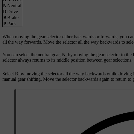
N
Neutral
D
Drive
B
Brake
P
Park
When moving the gear selector either backwards or forwards, you can fe
all the way forwards. Move the selector all the way backwards to sele
You can select the neutral gear, N, by moving the gear selector to the f
selector always returns to its middle position between gear selections.
Select B by moving the selector all the way backwards while driving i
manual gear shifting. Move the selector backwards again to return to 