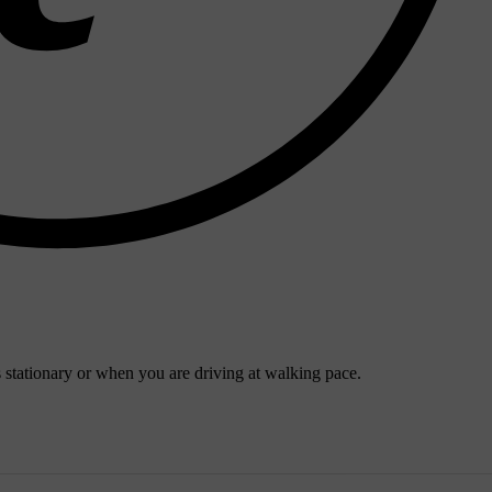
s stationary or when you are driving at walking pace.