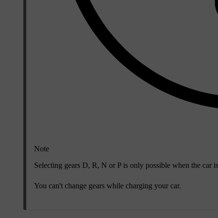
Note
Selecting gears D, R, N or P is only possible when the car i
You can't change gears while charging your car.