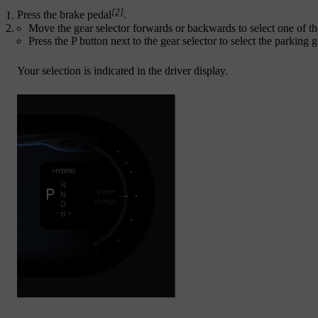
[2]
Press the brake pedal
.
Move the gear selector forwards or backwards to select one of the
Press the P button next to the gear selector to select the parking g
Your selection is indicated in the driver display.