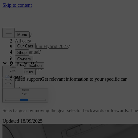
Support
/
All cars
/
XC90 Plug-in Hybrid 2027
/
User manual
/
Driving
/
Gearbox
/
Selecting gear
Customised support
Get relevant information to your specific car.
Sign in
Selecting gear
Select a gear by moving the gear selector backwards or forwards. The c
Updated 18/09/2025