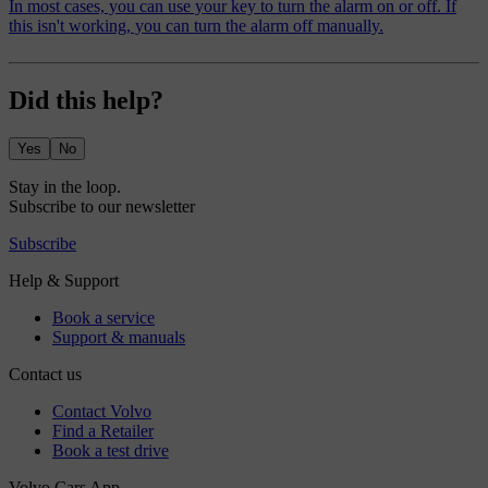
In most cases, you can use your key to turn the alarm on or off. If
this isn't working, you can turn the alarm off manually.
Did this help?
Yes
No