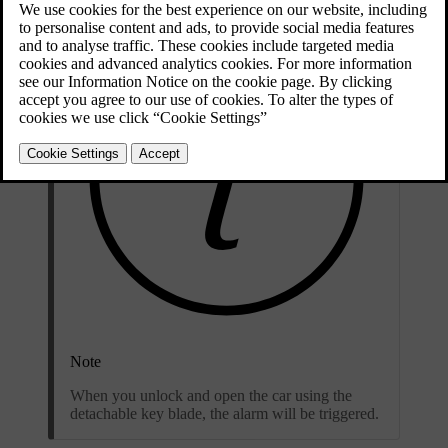
Note
When you unlock and open the car using the
detachable key blade, the alarm will be triggered.