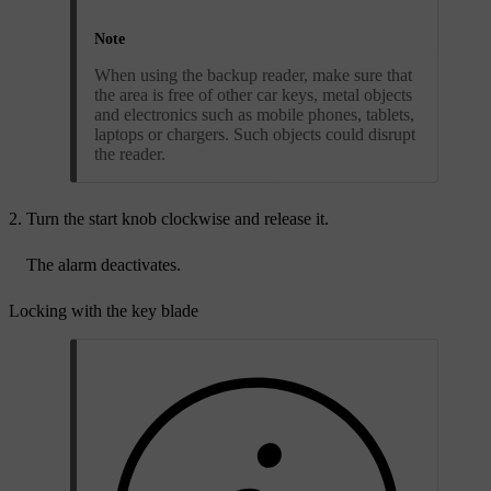
Note
When using the backup reader, make sure that
the area is free of other car keys, metal objects
and electronics such as mobile phones, tablets,
laptops or chargers. Such objects could disrupt
the reader.
Turn the start knob clockwise and release it.
The alarm deactivates.
Locking with the key blade