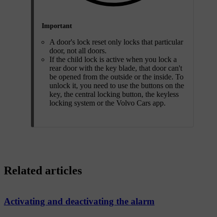
Important
A door's lock reset only locks that particular
door, not all doors.
If the child lock is active when you lock a
rear door with the key blade, that door can't
be opened from the outside or the inside. To
unlock it, you need to use the buttons on the
key, the central locking button, the keyless
locking system or the Volvo Cars app.
Related articles
Activating and deactivating the alarm