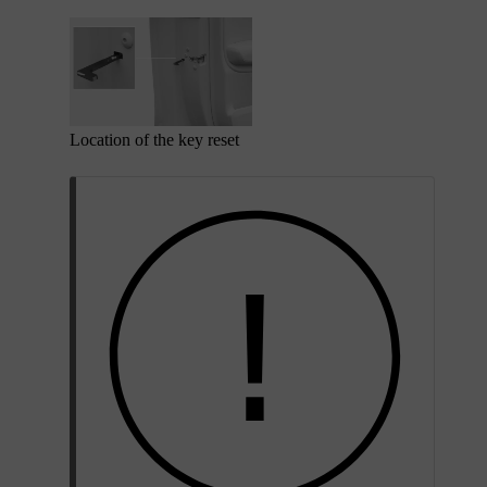
Location of the key reset