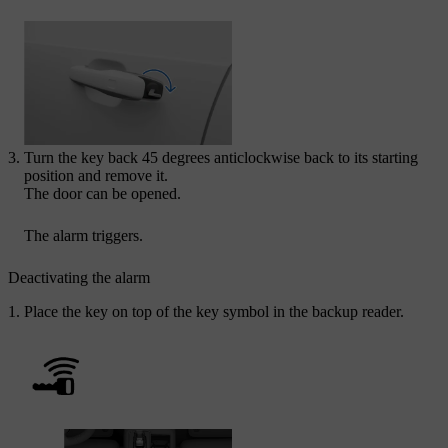
Turn the key back 45 degrees anticlockwise back to its starting
position and remove it.
The door can be opened.
The alarm triggers.
Deactivating the alarm
Place the key on top of the key symbol in the backup reader.