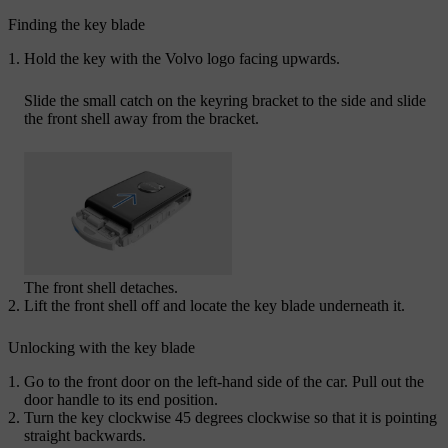
Finding the key blade
Hold the key with the Volvo logo facing upwards.
Slide the small catch on the keyring bracket to the side and slide
the front shell away from the bracket.
The front shell detaches.
Lift the front shell off and locate the key blade underneath it.
Unlocking with the key blade
Go to the front door on the left-hand side of the car. Pull out the
door handle to its end position.
Turn the key clockwise 45 degrees clockwise so that it is pointing
straight backwards.