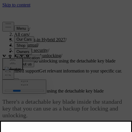
Support
/
All cars
/
XC90 Plug-in Hybrid 2027
/
User manual
/
Entry and security
/
Locking and unlocking
/
Locking and unlocking using the detachable key blade
Customised support
Get relevant information to your specific car.
Sign in
Locking and unlocking using the detachable key blade
There's a detachable key blade inside the standard
key that you can use as a backup for locking and
unlocking.
Updated 04/04/2025