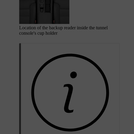
Location of the backup reader inside the tunnel
console's cup holder