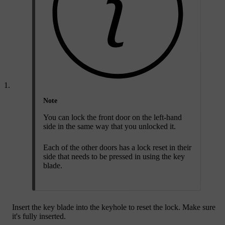
Note
You can lock the front door on the left-hand
side in the same way that you unlocked it.
Each of the other doors has a lock reset in their
side that needs to be pressed in using the key
blade.
Insert the key blade into the keyhole to reset the lock. Make sure
it's fully inserted.