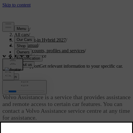
Support
/
All cars
/
XC90 Plug-in Hybrid 2027
/
User manual
/
User accounts, profiles and services
/
Volvo Assistance
Customised support
Get relevant information to your specific car.
Sign in
Volvo Assistance
Volvo Assistance is a service that provides assistance
and remote access to certain car features. You can
contact a Volvo Assistance service centre at any time
for assistance.
Updated 28/10/2024