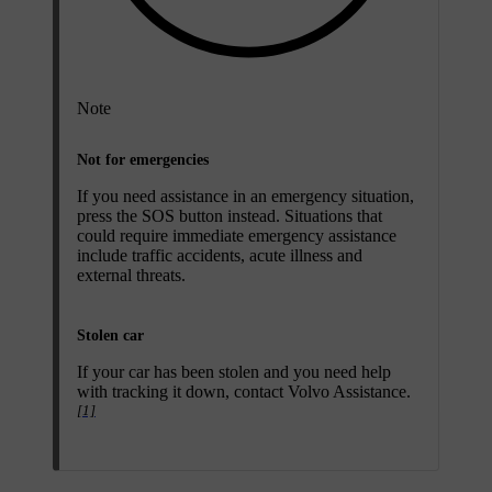
Note
Not for emergencies
If you need assistance in an emergency situation,
press the
SOS
button instead. Situations that
could require immediate emergency assistance
include traffic accidents, acute illness and
external threats.
Stolen car
If your car has been stolen and you need help
with tracking it down, contact Volvo Assistance.
[1]