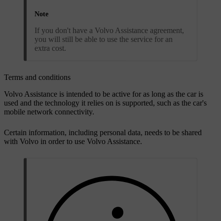
Note
If you don't have a Volvo Assistance agreement,
you will still be able to use the service for an
extra cost.
Terms and conditions
Volvo Assistance is intended to be active for as long as the car is
used and the technology it relies on is supported, such as the car's
mobile network connectivity.
Certain information, including personal data, needs to be shared
with Volvo in order to use Volvo Assistance.