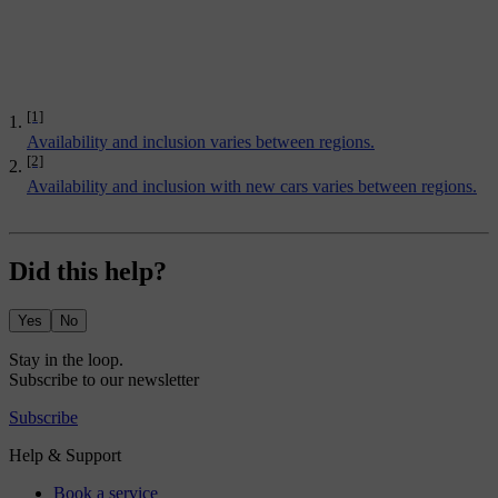
[1]
Availability and inclusion varies between regions.
[2]
Availability and inclusion with new cars varies between regions.
Did this help?
Yes
No