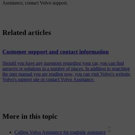
Assistance, contact Volvo support.
Related articles
Customer support and contact information
Should you have any questions regarding your car, you can find
answers or solutions in a number of places. In addition to searching
the user manual you are reading now, you can visit Volvo's website,
Volvo's support site or contact Volvo Assistance.
More in this topic
Calling Volvo Assistance for roadside assistance