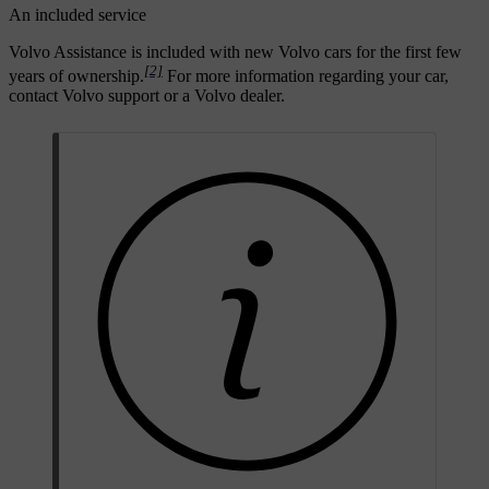
An included service
Volvo Assistance is included with new Volvo cars for the first few
[2]
years of ownership.
For more information regarding your car,
contact Volvo support or a Volvo dealer.