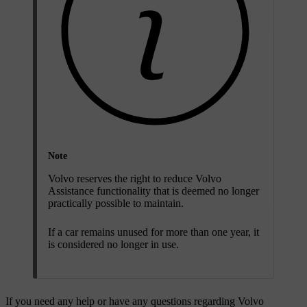
Note
Volvo reserves the right to reduce Volvo
Assistance functionality that is deemed no longer
practically possible to maintain.
If a car remains unused for more than one year, it
is considered no longer in use.
If you need any help or have any questions regarding Volvo