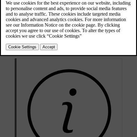
If you experience any unpredictable problems on the road, you can
call Volvo Assistance. This includes if:
your car doesn't start
your car breaks down
you get a puncture.
Volvo Assistance is available in the Volvo Cars app and by pressing
the assist button
in the car's ceiling.