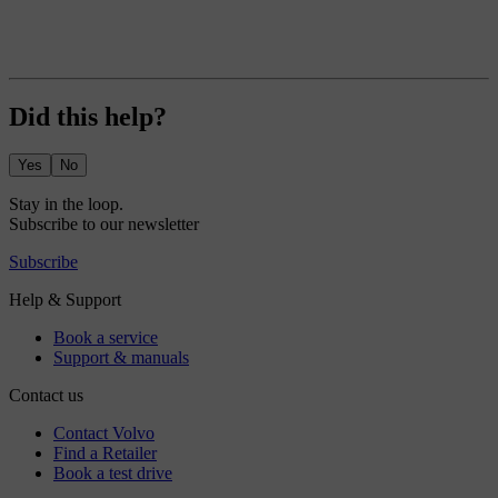
Did this help?
Yes
No