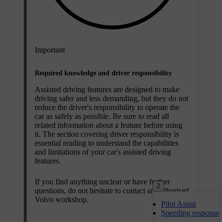
Important
Required knowledge and driver responsibility
Assisted driving features are designed to make
driving safer and less demanding, but they do not
reduce the driver's responsibility to operate the
car as safely as possible. Be sure to read all
related information about a feature before using
it. The section covering driver responsibility is
essential reading to understand the capabilities
and limitations of your car's assisted driving
features.
If you find anything unclear or have further
2
questions, do not hesitate to contact an authorised
Volvo workshop.
Pilot Assist
Speeding response