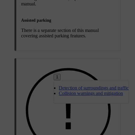
manual.
Assisted parking
There is a separate section of this manual
covering assisted parking features.
1
Detection of surroundings and traffic
Collision warnings and mitigation