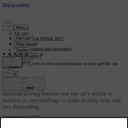
Support
/
All cars
/
XC90 Plug-in Hybrid 2027
/
User manual
/
Driver support and navigation
/
Assisted driving
Customised support
Get relevant information to your specific car.
Sign in
Assisted driving
Assisted driving features use the car's ability to
monitor its surroundings to make driving safer and
less demanding.
Updated 04/04/2025