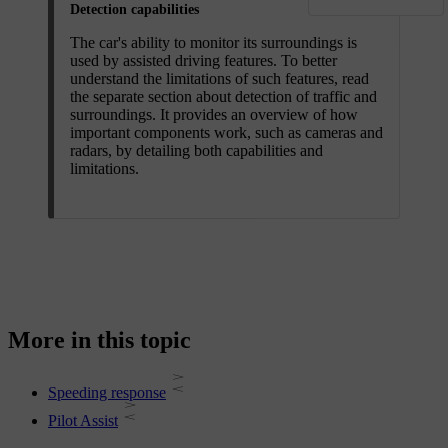
Detection capabilities
The car's ability to monitor its surroundings is
used by assisted driving features. To better
understand the limitations of such features, read
the separate section about detection of traffic and
surroundings. It provides an overview of how
important components work, such as cameras and
radars, by detailing both capabilities and
limitations.
More in this topic
Speeding response
Pilot Assist