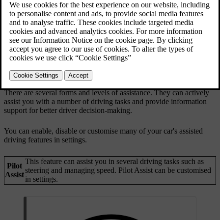
There are several forms and levels of assistance. They can actively
assist you with a number of driving tasks and provide information
support for better driver decision-making.
You can enable, disable or customise many of your car's assisted
driving features in settings.
This feature can assist you in several driving tasks such as
Pilot
steering and managing speed. Pilot Assist can be customised
Assist
in settings.