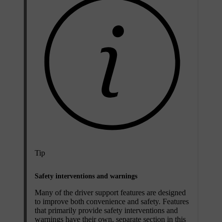
Tip
Safety interventions and warnings
Many of the driver support features are designed
to improve both convenience and safety. Features
that primarily provide safety interventions and
warnings have their own, separate section in this