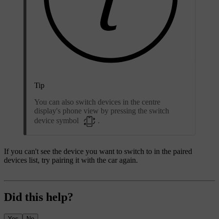
Tip
You can also switch devices in the centre
display's phone view by pressing the switch
device symbol
.
If you can't see the device you want to switch to in the paired
devices list, try pairing it with the car again.
Did this help?
Yes
No