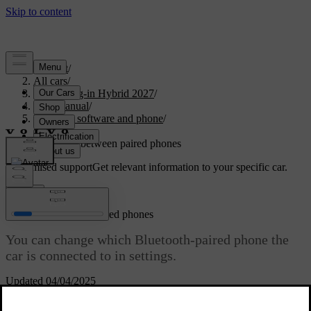
Support
/
All cars
/
XC90 Plug-in Hybrid 2027
/
User manual
/
Displays, software and phone
/
Phone
/
Switching between paired phones
Customised support
Get relevant information to your specific car.
Sign in
Switching between paired phones
You can change which Bluetooth-paired phone the
car is connected to in settings.
Updated 04/04/2025
The car can connect to and remember multiple phones, but it can
only be actively connected to one phone at a time.