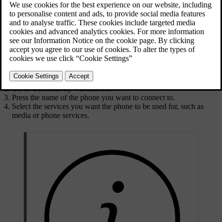
If you want to switch the Bluetooth connection to a new device, you
need to pair it with the car first. You can do this in settings.
Before trying to switch to a different paired device, make sure that
Bluetooth is enabled on the device you want to switch to.
Press the car symbol
in the bottom bar and go to
Settings
.
Go to
Connectivity
→
Bluetooth
.
Press the name of the phone you want to connect to.
Select the services you want the phone to be used for, such as
media or phone services.