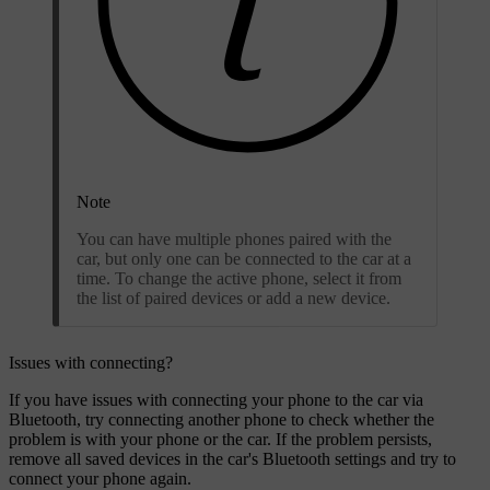
Note
You can have multiple phones paired with the
car, but only one can be connected to the car at a
time. To change the active phone, select it from
the list of paired devices or add a new device.
Issues with connecting?
If you have issues with connecting your phone to the car via
Bluetooth, try connecting another phone to check whether the
problem is with your phone or the car. If the problem persists,
remove all saved devices in the car's Bluetooth settings and try to
connect your phone again.