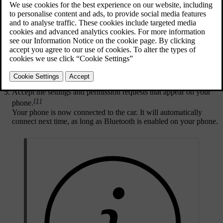
that your phone is set as discoverable so that the car can find it when
pairing.
Press the car symbol
in the bottom bar and go to
Settings
.
Go to
Connectivity
→
Bluetooth
.
Choose the device you want to pair the car with from the list of
available devices.
Check that the confirmation code in the centre display matches
the one shown on your phone.
Accept the settings and permission requests that appear on your
[1]
phone.
Your phone is now connected to the car. It will automatically
connect next time, as long as Bluetooth is enabled on your phone.