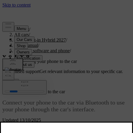
Support
/
All cars
/
XC90 Plug-in Hybrid 2027
/
User manual
/
Displays, software and phone
/
Phone
/
Connecting your phone to the car
Customised support
Get relevant information to your specific car.
Sign in
Connecting your phone to the car
Connect your phone to the car via Bluetooth to use
your phone through the car's interface.
Updated 13/10/2025
Bluetooth must be enabled for both the car and your phone for them
to be able to pair. You can turn Bluetooth on in settings. Make sure