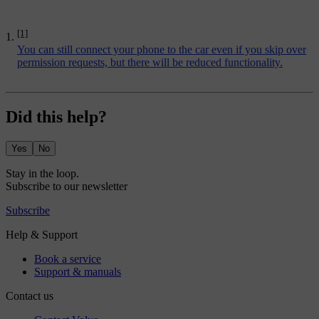
[1]
You can still connect your phone to the car even if you skip over
permission requests, but there will be reduced functionality.
Did this help?
Yes
No