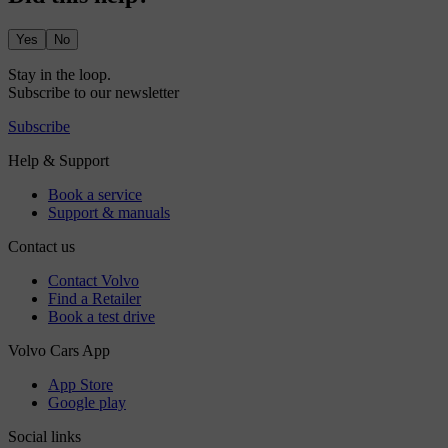
Yes
No