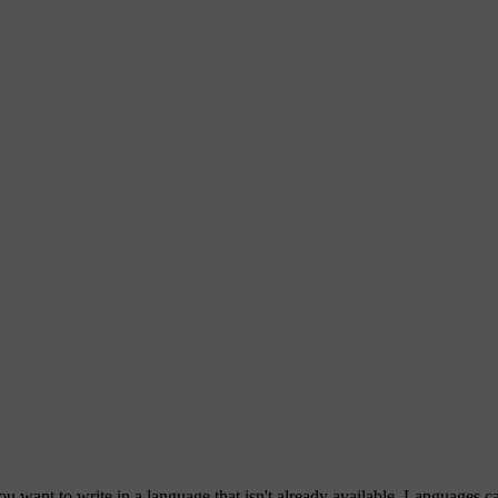
ou want to write in a language that isn't already available. Languages 