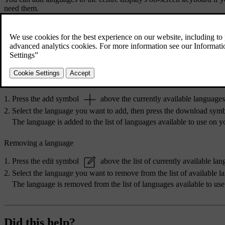
need them.
Press the car symbol
in the bottom bar and go to
Settings
.
Go to
System
→
Languages and input
→
Keyboard
.
Choose the keyboard you want to make changes to.
Select
Languages
.
Adding a language
Press the add symbol
above the currently available languages
Select the language you want to add, then press the download sym
The language is added to the list of languages available to use on 
Removing a language
Press the edit symbol
above the list of currently available lan
Select the language you want to remove from the list of available 
The language is removed from the list of languages available to us
Did this help?