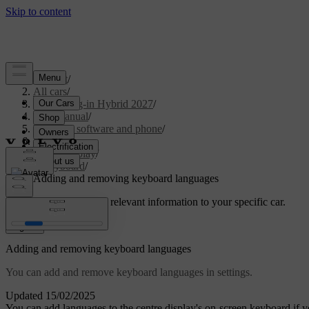
Support
/
All cars
/
XC90 Plug-in Hybrid 2027
/
User manual
/
Displays, software and phone
/
Displays
/
Centre display
/
Keyboard
/
Adding and removing keyboard languages
Customised support
Get relevant information to your specific car.
Sign in
Adding and removing keyboard languages
You can add and remove keyboard languages in settings.
Updated 15/02/2025
You can add languages to the centre display's on-screen keyboard if y