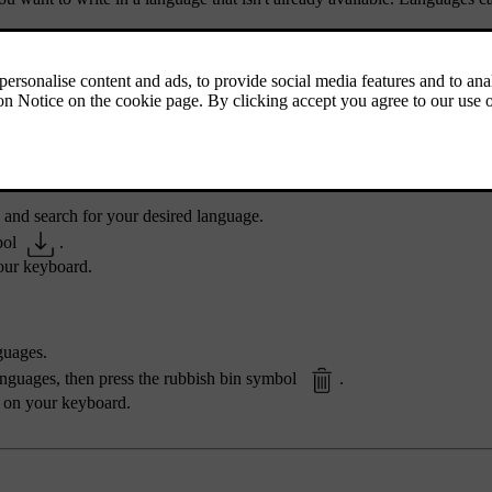
 and search for your desired language.
bol
.
your keyboard.
guages.
languages, then press the rubbish bin symbol
.
e on your keyboard.