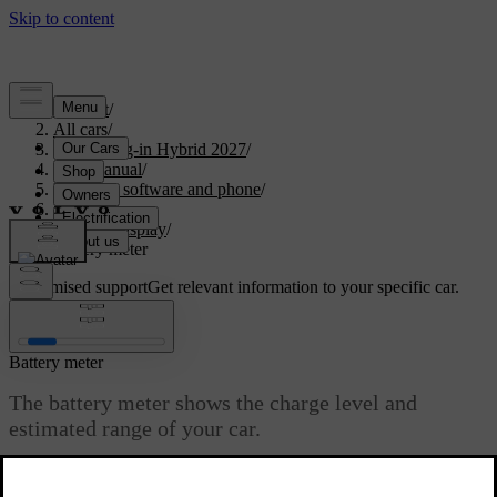
Support
/
All cars
/
XC90 Plug-in Hybrid 2027
/
User manual
/
Displays, software and phone
/
Displays
/
Driver display
/
Battery meter
Customised support
Get relevant information to your specific car.
Sign in
Battery meter
The battery meter shows the charge level and
estimated range of your car.
Updated 18/09/2025