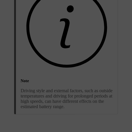
Note
Driving style and external factors, such as outside
temperatures and driving for prolonged periods at
high speeds, can have different effects on the
estimated battery range.