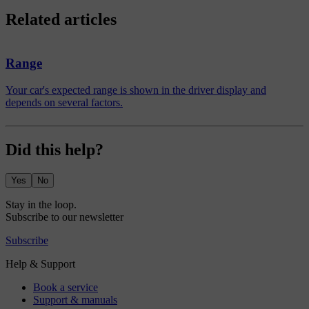
Related articles
Range
Your car's expected range is shown in the driver display and
depends on several factors.
Did this help?
Yes
No