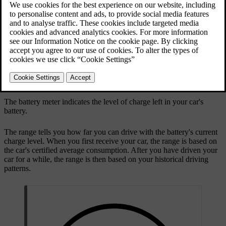
The battery meter is shown in the driver display at all times.
Remaining battery
The battery meter indicates the level of charge left in your car's
battery.
The range tells you how far you can drive with the battery's current
charge level. When you first receive your car, the range is based on
the car's certified average consumption. After you have driven your
car for a while, the range is then based on your historical driving
patterns.