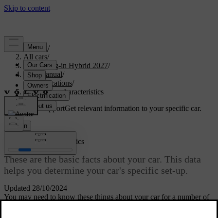
Support
/
All cars
/
XC90 Plug-in Hybrid 2027
/
User manual
/
Specifications
/
General car characteristics
Customised support
Get relevant information to your specific car.
Sign in
General car characteristics
These are the basic facts about your car. This data
helps you determine your car's specific set-up.
Updated 28/10/2024
You may need to know these things about your car for a number of
reasons. For example, to be able to order the correct spare parts or
accessories.