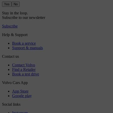
Yes
No