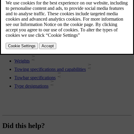
More in this topic
Car dimensions
Weights
Towing specifications and capabilities
Towbar specifications
Type designations
Did this help?