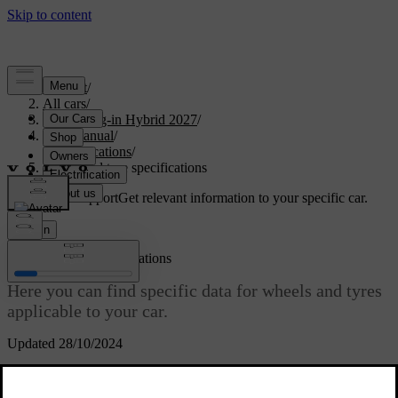
Support
/
All cars
/
XC90 Plug-in Hybrid 2027
/
User manual
/
Specifications
/
Wheel and tyre specifications
Customised support
Get relevant information to your specific car.
Sign in
Wheel and tyre specifications
Here you can find specific data for wheels and tyres
applicable to your car.
Updated 28/10/2024