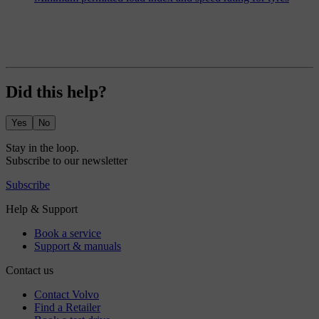
Did this help?
Yes
No