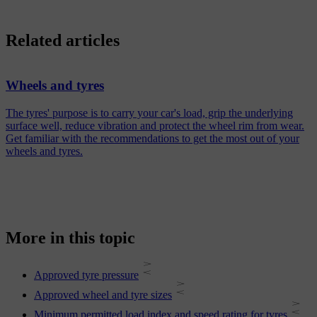
Related articles
Wheels and tyres
The tyres' purpose is to carry your car's load, grip the underlying
surface well, reduce vibration and protect the wheel rim from wear.
Get familiar with the recommendations to get the most out of your
wheels and tyres.
More in this topic
Approved tyre pressure
Approved wheel and tyre sizes
Minimum permitted load index and speed rating for tyres