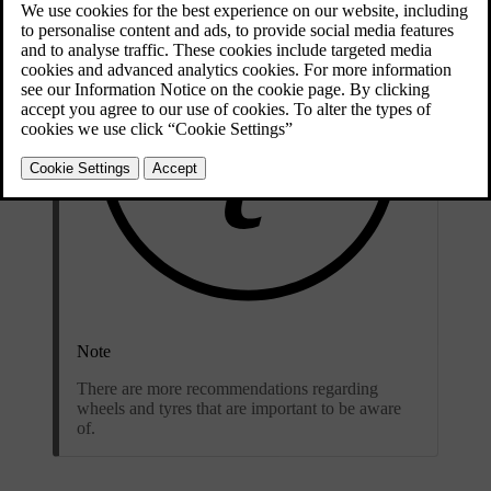
Note
There are more recommendations regarding
wheels and tyres that are important to be aware
of.