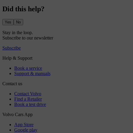
Did this help?
Yes
No