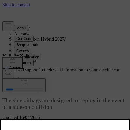
Support
/
All cars
/
XC90 Plug-in Hybrid 2027
/
User manual
/
Safety
/
Airbags
/
Side airbags
Customised support
Get relevant information to your specific car.
Sign in
Side airbags
The side airbags are designed to deploy in the event
of a side-on collision.
Updated 16/04/2025
The side airbags can help protect the driver and front passenger, if
they are properly seated. The side airbags will typically only deploy