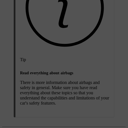
Tip
Read everything about airbags
There is more information about airbags and
safety in general. Make sure you have read
everything about these topics so that you
understand the capabilities and limitations of your
car's safety features.