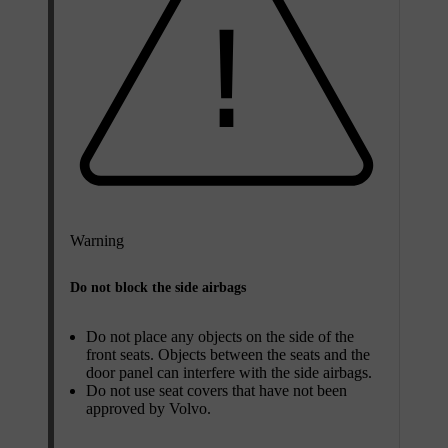
Warning
Do not block the side airbags
Do not place any objects on the side of the
front seats. Objects between the seats and the
door panel can interfere with the side airbags.
Do not use seat covers that have not been
approved by Volvo.