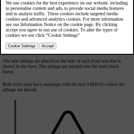
on the collision side of each front seat.
Side collision airbags for the front occupants.
The side airbags are placed on the side of each front seat that is
closest to the door. The airbags are packed into the seat's back
frame.
Both front seats have markings with the text
AIRBAG
where the
airbags are placed.