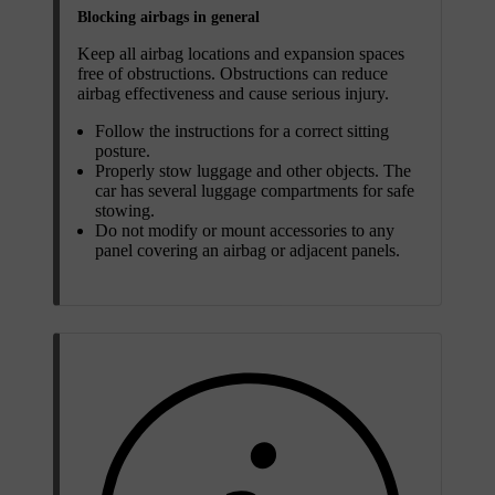
Blocking airbags in general
Keep all airbag locations and expansion spaces
free of obstructions. Obstructions can reduce
airbag effectiveness and cause serious injury.
Follow the instructions for a correct sitting
posture.
Properly stow luggage and other objects. The
car has several luggage compartments for safe
stowing.
Do not modify or mount accessories to any
panel covering an airbag or adjacent panels.