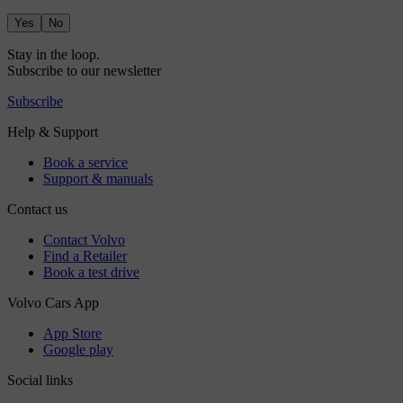
Yes
No