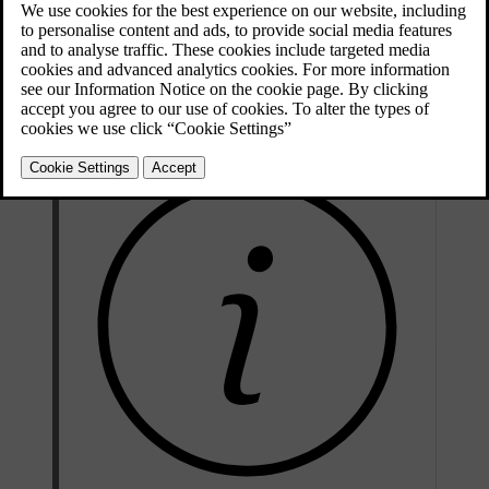
[1]
must be performed by authorised service technicians.
Never
attempt to alter or repair any part of the car's safety systems yourself.
Incorrectly performed repairs can lead to malfunctions and serious
injury. Contact an authorised Volvo workshop when your car needs
servicing or repairs.