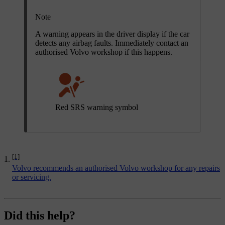
Note
A warning appears in the driver display if the car
detects any airbag faults. Immediately contact an
authorised Volvo workshop if this happens.
Red SRS warning symbol
[1]
Volvo recommends an authorised Volvo workshop for any repairs
or servicing.
Did this help?