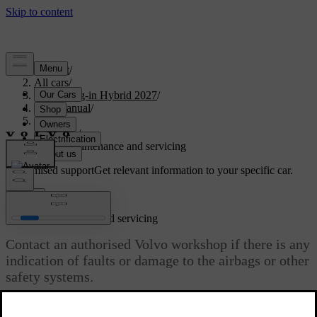
Support
/
All cars
/
XC90 Plug-in Hybrid 2027
/
User manual
/
Safety
/
Airbags
/
Airbag maintenance and servicing
Customised support
Get relevant information to your specific car.
Sign in
Airbag maintenance and servicing
Contact an authorised Volvo workshop if there is any
indication of faults or damage to the airbags or other
safety systems.
Updated 28/10/2024
Any servicing or repairs of the airbags and related safety systems