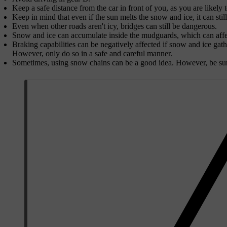
Keep a safe distance from the car in front of you, as you are likely 
Keep in mind that even if the sun melts the snow and ice, it can still
Even when other roads aren't icy, bridges can still be dangerous.
Snow and ice can accumulate inside the mudguards, which can affec
Braking capabilities can be negatively affected if snow and ice gat
However, only do so in a safe and careful manner.
Sometimes, using snow chains can be a good idea. However, be sure 