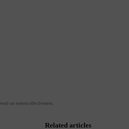
ved car system effectiveness.
Related articles