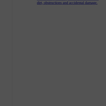
dirt, obstructions and accidental damage.