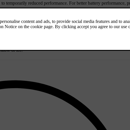
d to temporarily reduced performance. For better battery performance, p
fluid reservoir.
ne against frost down to approximately -35°C (-31°F). To avoid health r
easier to start the car in cold weather and reduce fuel consumption while
 snow or ice.