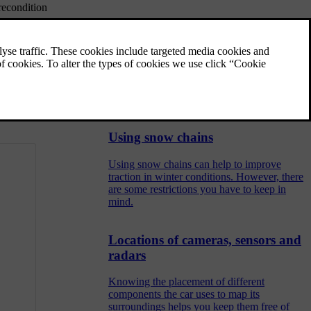
recondition
Winter tyres
isks, do not
Winter tyres are designed for driving in road
conditions with ice and snow. Your winter
tyres' tread depth should be deeper than that
 the engine is
of regular tyres.
Using snow chains
Using snow chains can help to improve
traction in winter conditions. However, there
are some restrictions you have to keep in
mind.
Locations of cameras, sensors and
radars
Knowing the placement of different
components the car uses to map its
surroundings helps you keep them free of