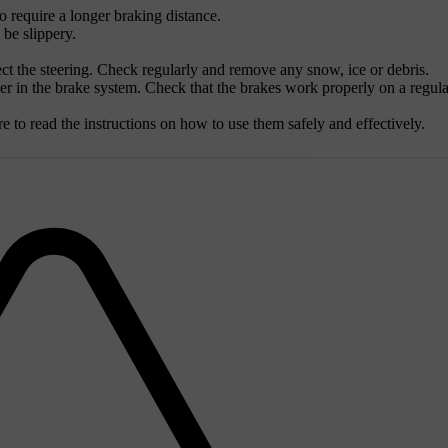
to require a longer braking distance.
 be slippery.
t the steering. Check regularly and remove any snow, ice or debris.
her in the brake system. Check that the brakes work properly on a regula
to read the instructions on how to use them safely and effectively.