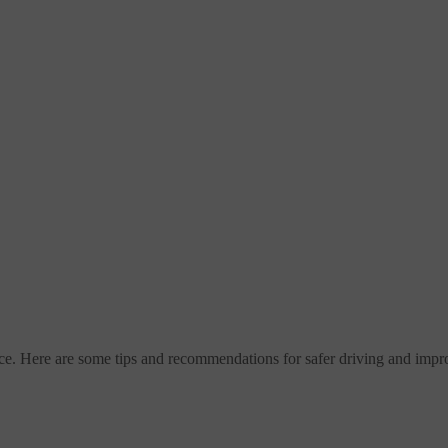
e. Here are some tips and recommendations for safer driving and impro