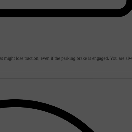
s might lose traction, even if the parking brake is engaged. You are al