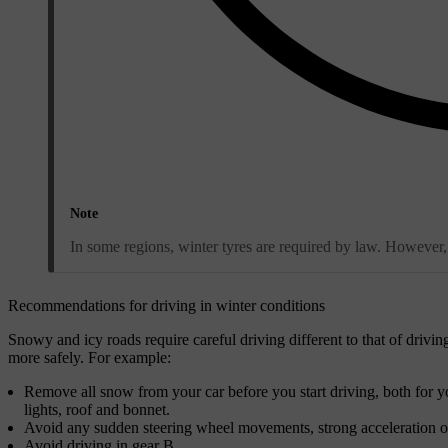
Note
In some regions, winter tyres are required by law. However, 
Recommendations for driving in winter conditions
Snowy and icy roads require careful driving different to that of drivin
more safely. For example:
Remove all snow from your car before you start driving, both for yo
lights, roof and bonnet.
Avoid any sudden steering wheel movements, strong acceleration or h
Avoid driving in gear B.