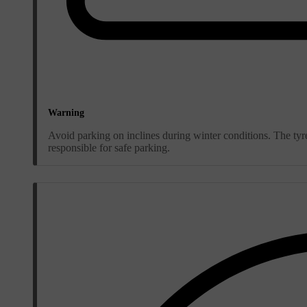
Warning
Avoid parking on inclines during winter conditions. The tyre
responsible for safe parking.