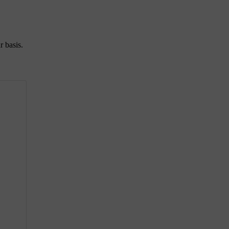
r basis.