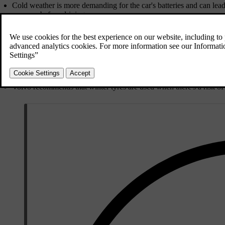
Cold weather is more demanding for the car's batteries and can lea
your car before driving.
Use washer fluid with antifreeze to avoid ice forming in the washer 
Ensure that the wiper blades are not frozen in place.
Use engine coolant that contains 50% glycol. This protects the engi
mix different types of glycol.
Keep the fuel tank filled to prevent condensation.
Only use engine oil of the prescribed quality. Thinner oils make it 
cold.
Volvo recommends that winter tyres are used when there's a risk of