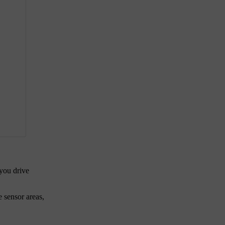
 you drive
e sensor areas,