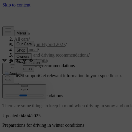
Support
/
All cars
/
XC90 Plug-in Hybrid 2027
/
User manual
/
Scenarios and driving recommendations
/
Cold conditions
/
Winter driving recommendations
Customised support
Get relevant information to your specific car.
Sign in
Winter driving recommendations
There are some things to keep in mind when driving in snow and on ic
Updated 04/04/2025
Preparations for driving in winter conditions