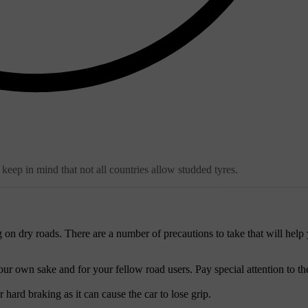
keep in mind that not all countries allow studded tyres.
g on dry roads. There are a number of precautions to take that will help
ur own sake and for your fellow road users. Pay special attention to th
ard braking as it can cause the car to lose grip.