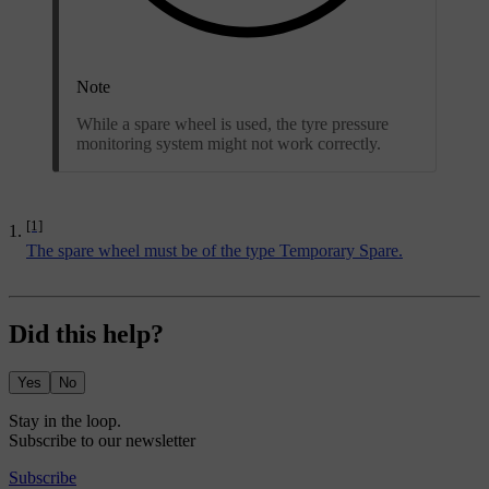
Note
While a spare wheel is used, the tyre pressure
monitoring system might not work correctly.
[1]
The spare wheel must be of the type Temporary Spare.
Did this help?
Yes
No