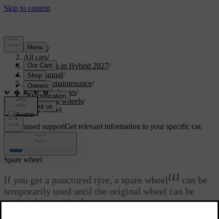
Support
/
All cars
/
XC90 Plug-in Hybrid 2027
/
User manual
/
Care and maintenance
/
Wheels and tyres
/
Changing wheels
/
Spare wheel
Customised support
Get relevant information to your specific car.
Sign in
Spare wheel
[1]
If you get a punctured tyre, a spare wheel
can be
temporarily used until the original wheel can be
replaced or repaired.