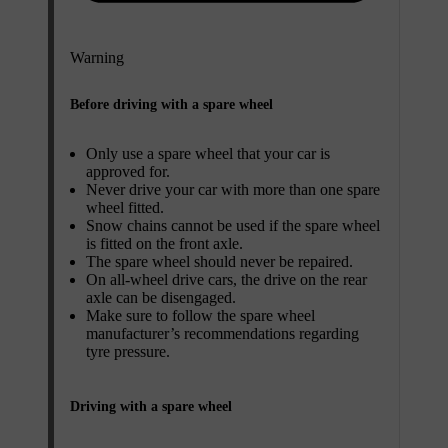
Warning
Before driving with a spare wheel
Only use a spare wheel that your car is
approved for.
Never drive your car with more than one spare
wheel fitted.
Snow chains cannot be used if the spare wheel
is fitted on the front axle.
The spare wheel should never be repaired.
On all-wheel drive cars, the drive on the rear
axle can be disengaged.
Make sure to follow the spare wheel
manufacturer’s recommendations regarding
tyre pressure.
Driving with a spare wheel