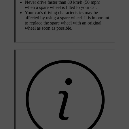
Never drive faster than 80 km/h (50 mph)
when a spare wheel is fitted to your car.
Your car's driving characteristics may be
affected by using a spare wheel. It is important
to replace the spare wheel with an original
wheel as soon as possible.