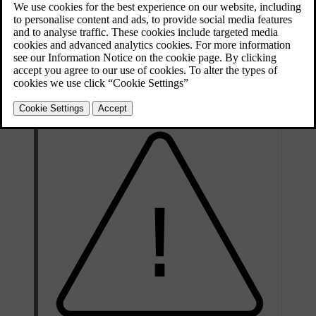
Updated 13/10/2025
The spare wheel is only designed for temporary use. You should
replace the spare wheel with an ordinary wheel as soon as possible.
When not in use, store the spare wheel in a bag on the floor of the
boot. It must be secured by two straps that are tensioned crosswise
over the wheel and attached to the car's four load-retaining eyelets.