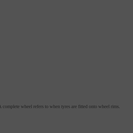
complete wheel refers to when tyres are fitted onto wheel rims.