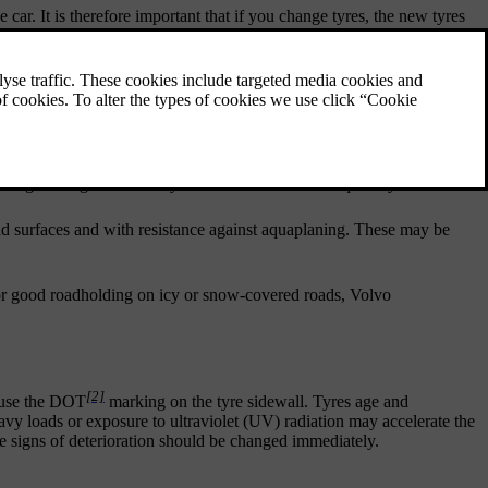
e car. It is therefore important that if you change tyres, the new tyres
the tyres have been developed to provide these properties on roads
driving. Change to winter tyres when the weather requires you to.
d surfaces and with resistance against aquaplaning. These may be
, for good roadholding on icy or snow-covered roads, Volvo
[2]
, use the DOT
marking on the tyre sidewall. Tyres age and
eavy loads or exposure to ultraviolet (UV) radiation may accelerate the
ble signs of deterioration should be changed immediately.