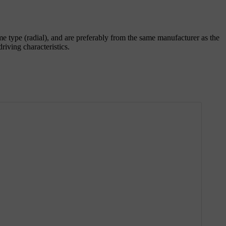
ame type (radial), and are preferably from the same manufacturer as the
iving characteristics.