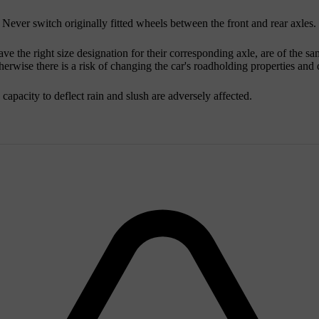
 Never switch originally fitted wheels between the front and rear axles.
ve the right size designation for their corresponding axle, are of the s
wise there is a risk of changing the car's roadholding properties and dr
d capacity to deflect rain and slush are adversely affected.