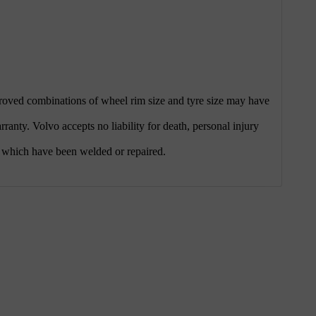
pproved combinations of wheel rim size and tyre size may have
nty. Volvo accepts no liability for death, personal injury
 which have been welded or repaired.