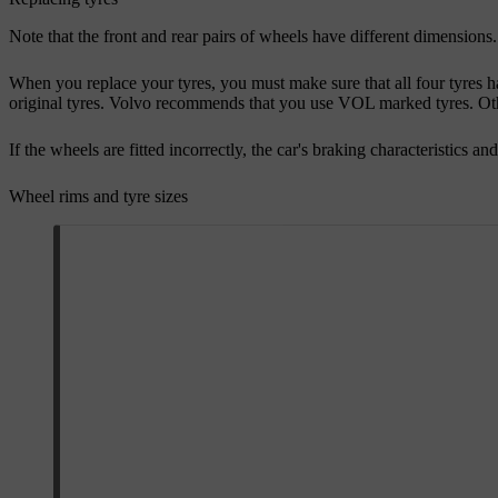
Note that the front and rear pairs of wheels have different dimensions.
When you replace your tyres, you must make sure that all four tyres ha
original tyres. Volvo recommends that you use VOL marked tyres. Other
If the wheels are fitted incorrectly, the car's braking characteristics an
Wheel rims and tyre sizes