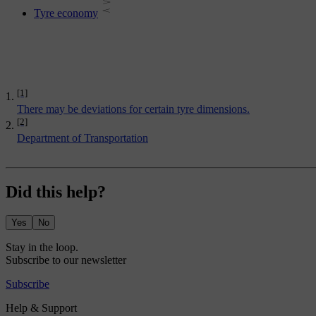
Tyre economy
[1]
There may be deviations for certain tyre dimensions.
[2]
Department of Transportation
Did this help?
Yes
No