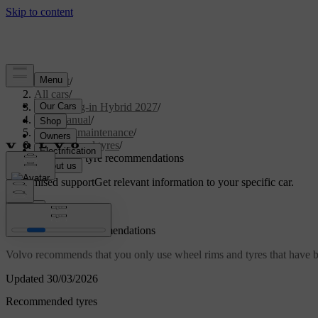
Support
/
All cars
/
XC90 Plug-in Hybrid 2027
/
User manual
/
Care and maintenance
/
Wheels and tyres
/
Wheel and tyre recommendations
Customised support
Get relevant information to your specific car.
Sign in
Wheel and tyre recommendations
Volvo recommends that you only use wheel rims and tyres that have be
Updated 30/03/2026
Recommended tyres