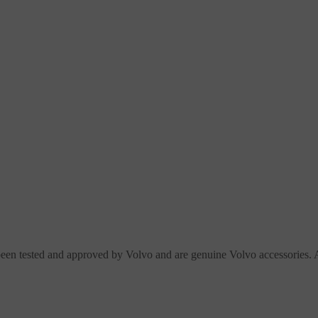
en tested and approved by Volvo and are genuine Volvo accessories. A 