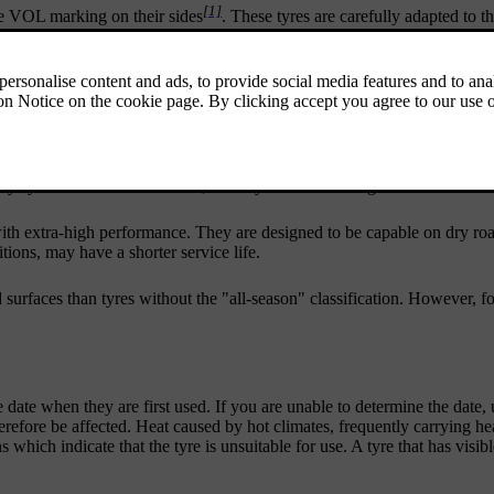
[1]
the VOL marking on their sides
. These tyres are carefully adapted to th
stics, comfort and electricity consumption.
on the pillar by the driver door.
characteristics on dry and wet road surfaces. Remember, however, that 
lity systems or all-wheel drive, these tyres are not designed for winter 
ith extra-high performance. They are designed to be capable on dry roa
ions, may have a shorter service life.
ad surfaces than tyres without the "all-season" classification. However
date when they are first used. If you are unable to determine the date
herefore be affected. Heat caused by hot climates, frequently carrying h
 which indicate that the tyre is unsuitable for use. A tyre that has visi