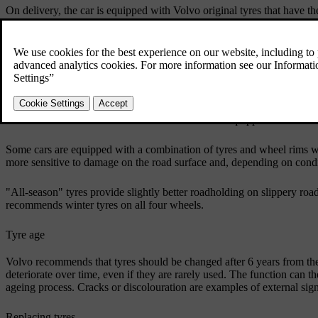
On delivery, the car is equipped with Volvo original tyres that have 
also have this marking in order to maintain the car's driving characteri
Original tyres
Your car is originally equipped with tyres according to the label found 
The tyres have good roadholding properties and provide good driving 
that are free from ice and snow. Even if the car is equipped with stabi
Some cars are equipped with a combination of tyres and wheel rims w
more sensitive to damage on the road surface and, depending on condit
"All-season" tyres provide slightly better roadholding on slippery ro
recommends winter tyres on all four wheels.
Tyre age
Volvo recommends that tyres should be changed after 6 years from the 
deteriorate over time, even if they are rarely used. The function can t
ageing process. Cracks or discolouration are examples of external signs
Replacing tyres