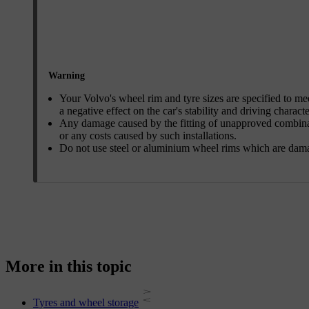
Warning
Your Volvo's wheel rim and tyre sizes are specified to me
a negative effect on the car's stability and driving characte
Any damage caused by the fitting of unapproved combinatio
or any costs caused by such installations.
Do not use steel or aluminium wheel rims which are dam
More in this topic
Tyres and wheel storage