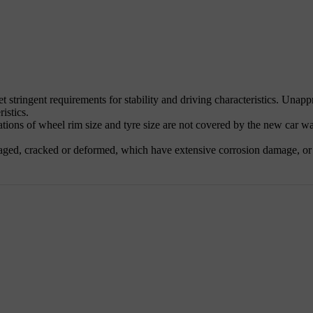
et stringent requirements for stability and driving characteristics. Una
ristics.
ns of wheel rim size and tyre size are not covered by the new car warra
aged, cracked or deformed, which have extensive corrosion damage, or