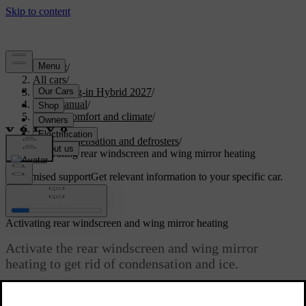
Support
/
All cars
/
XC90 Plug-in Hybrid 2027
/
User manual
/
Interior comfort and climate
/
Climate
/
Ice, condensation and defrosters
/
Activating rear windscreen and wing mirror heating
Customised support
Get relevant information to your specific car.
Sign in
Activating rear windscreen and wing mirror heating
Activate the rear windscreen and wing mirror
heating to get rid of condensation and ice.
Updated 15/02/2025