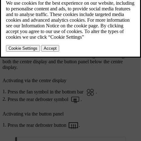
Rear defroster button on the button panel below the
centre display
You can activate the rear windscreen and wing mirror heating via
both the centre display and the button panel below the centre
display.
Activating via the centre display
Press the fan symbol in the bottom bar
.
Press the rear defroster symbol
.
Activating via the button panel
Press the rear defroster button
.