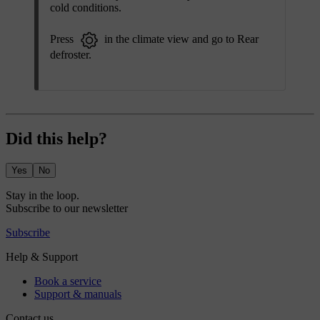
cold conditions.
Press
in the climate view and go to
Rear
defroster
.
Did this help?
Yes
No