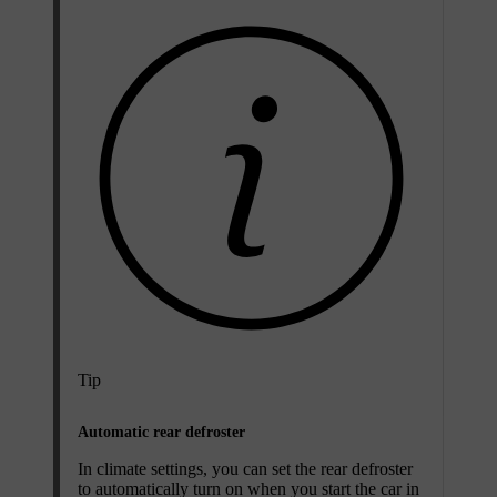
Tip
Automatic rear defroster
In climate settings, you can set the rear defroster
to automatically turn on when you start the car in