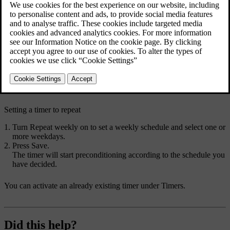
Setting a preconditioning timer allows your car to heat up or cool
down the passenger compartment before your scheduled departure
time. You can set the timer to occur just once or to repeat on a
weekly schedule.
Press the fan symbol
in the bottom bar and go to
Timers
.
Go to
Climate timers
→
Add timer
.
Choose a departure time.
The timer is set.
Setting a timer to repeat
Turn
Repeat weekly
on to set a weekly schedule and select one or
more weekdays.
Press
Save
.
The timer will start preconditioning according to the schedule you
have decided.
You can activate an already existing timer under
Timers
.
Did this help?