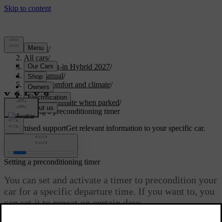
Support
/
All cars
/
XC90 Plug-in Hybrid 2027
/
User manual
/
Interior comfort and climate
/
Climate
/
Interior climate when parked
/
Setting a preconditioning timer
Customised support
Get relevant information to your specific car.
Sign in
Setting a preconditioning timer
You can set and activate a timer to precondition your
car for a specific departure time. If you want to, you
can set it to repeat on certain days.
Updated 04/04/2025