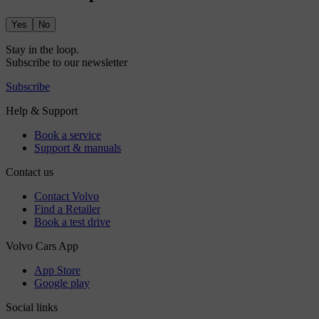
Yes
No