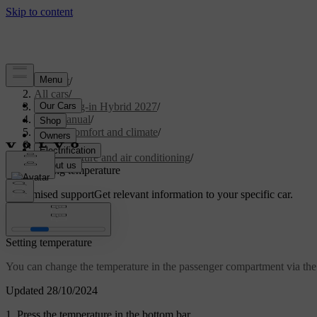
Support
/
All cars
/
XC90 Plug-in Hybrid 2027
/
User manual
/
Interior comfort and climate
/
Climate
/
Temperature and air conditioning
/
Setting temperature
Customised support
Get relevant information to your specific car.
Sign in
Setting temperature
You can change the temperature in the passenger compartment via the 
Updated 28/10/2024
Press the temperature in the bottom bar.