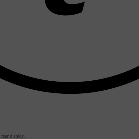
 rear display.