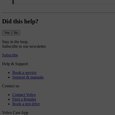
Did this help?
Yes
No