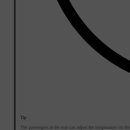
Tip
The passengers in the rear can adjust the temperature via the