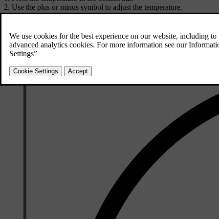
Use the plus or minus symbol to adjust the temperature.