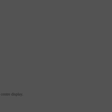
centre display.