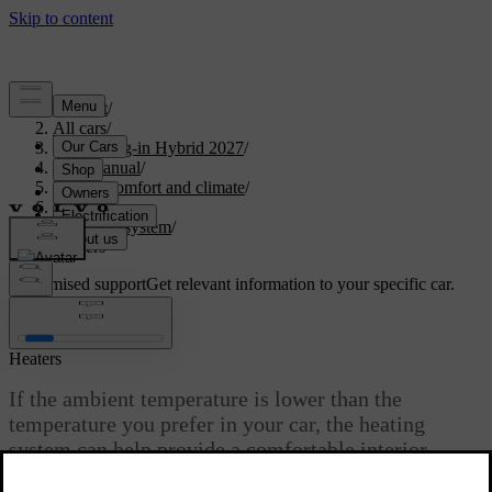
Support
/
All cars
/
XC90 Plug-in Hybrid 2027
/
User manual
/
Interior comfort and climate
/
Climate
/
Climate system
/
Heaters
Customised support
Get relevant information to your specific car.
Sign in
Heaters
If the ambient temperature is lower than the
temperature you prefer in your car, the heating
system can help provide a comfortable interior
climate.