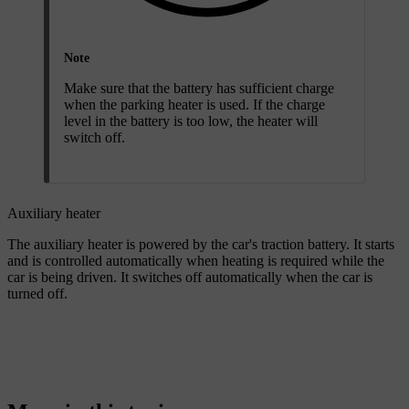
Note
Make sure that the battery has sufficient charge
when the parking heater is used. If the charge
level in the battery is too low, the heater will
switch off.
Auxiliary heater
The auxiliary heater is powered by the car's traction battery. It starts
and is controlled automatically when heating is required while the
car is being driven. It switches off automatically when the car is
turned off.