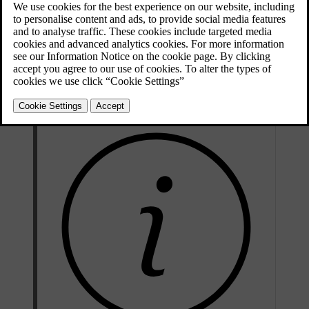
Updated 04/04/2025
Parking heater
The parking heater is powered by the car's traction battery. It is used
to heat the battery and for heating the passenger compartment during
preconditioning.