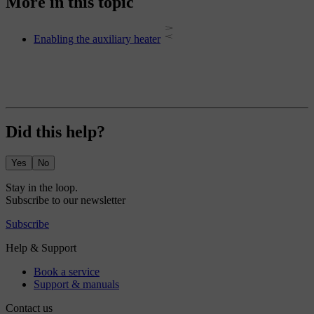
More in this topic
Enabling the auxiliary heater
Did this help?
Yes
No