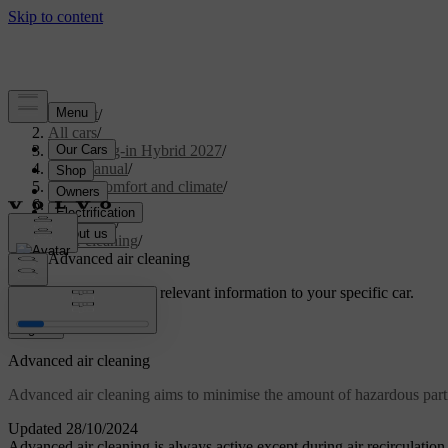
Support
/
All cars
/
XC90 Plug-in Hybrid 2027
/
User manual
/
Interior comfort and climate
/
Climate
/
Air quality
/
Air cleaning
/
Advanced air cleaning
Customised support
Get relevant information to your specific car.
Sign in
Advanced air cleaning
Advanced air cleaning aims to minimise the amount of hazardous part
Updated 28/10/2024
Advanced air cleaning is always active except during air recirculation