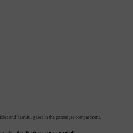
icles and harmful gases in the passenger compartment.
 or when the climate system is turned off.