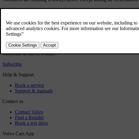
Did this help?
Yes
No