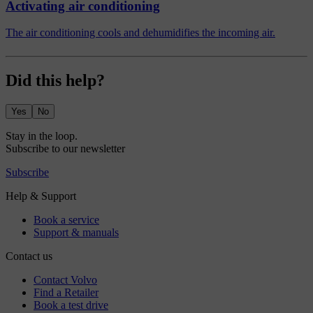
Activating air conditioning
The air conditioning cools and dehumidifies the incoming air.
Did this help?
Yes
No