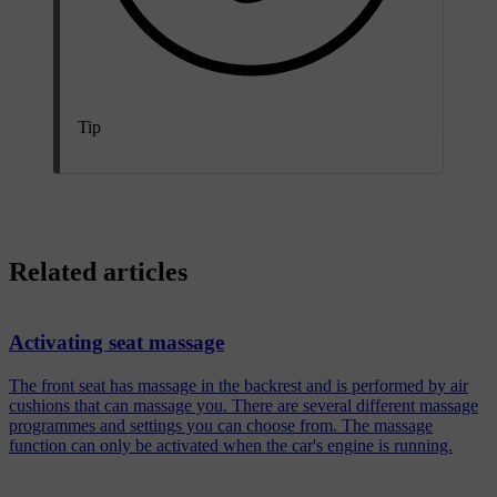
Tip
Related articles
Activating seat massage
The front seat has massage in the backrest and is performed by air
cushions that can massage you. There are several different massage
programmes and settings you can choose from. The massage
function can only be activated when the car's engine is running.