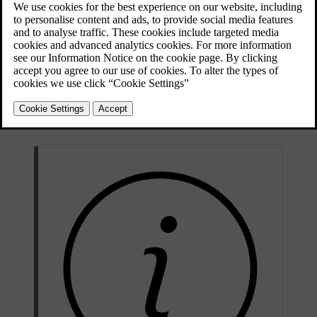
comfortable driving experience. You can activate and adjust the seat
ventilation via the centre display.
Open the comfort view for the seat by pressing the corresponding
seat symbol
in the bottom bar.
Select your preferred level of ventilation.
To close the comfort view, press the downward arrowhead symbol
in the bottom bar.