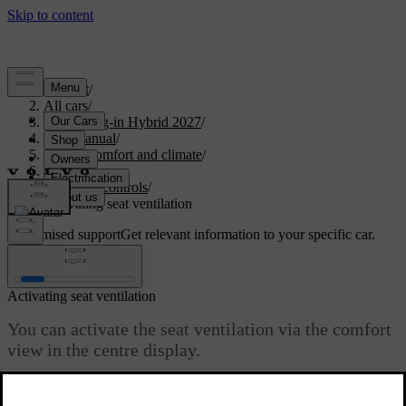
Support
/
All cars
/
XC90 Plug-in Hybrid 2027
/
User manual
/
Interior comfort and climate
/
Climate
/
Climate controls
/
Activating seat ventilation
Customised support
Get relevant information to your specific car.
Sign in
Activating seat ventilation
You can activate the seat ventilation via the comfort
view in the centre display.
Updated 04/04/2025
In warmer temperatures, it's nice to use seat ventilation for a more