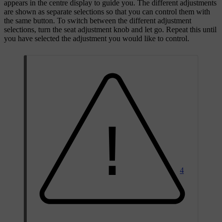
appears in the centre display to guide you. The different adjustments
are shown as separate selections so that you can control them with
the same button. To switch between the different adjustment
selections, turn the seat adjustment knob and let go. Repeat this until
you have selected the adjustment you would like to control.
4