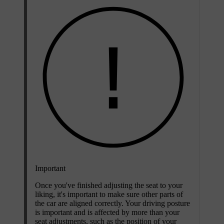
Important
Once you've finished adjusting the seat to your
liking, it's important to make sure other parts of
the car are aligned correctly. Your driving posture
is important and is affected by more than your
seat adjustments, such as the position of your