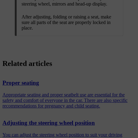
steering wheel, mirrors and head-up display.
After adjusting, folding or raising a seat, make
sure all parts of the seat are properly locked in
place.
Related articles
Proper seating
Appropriate seating and proper seatbelt use are essential for the
safety and comfort of everyone in the car. There are also specific
recommendations for pregnancy and child seating.
Adjusting the steering wheel position
You can adjust the steering wheel position to suit your driving