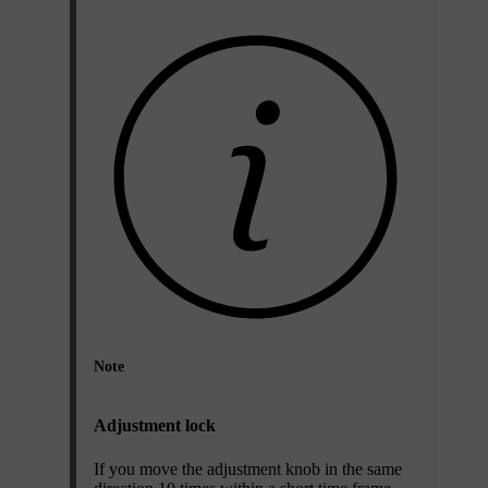
Note
Adjustment lock
If you move the adjustment knob in the same