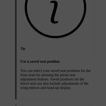
Tip
Use a saved seat position
You can select your saved seat positions for the
front seats by pressing the preset seat
adjustment buttons. Saved positions for the
driver seat can also include adjustments of the
wing mirrors and head-up display.