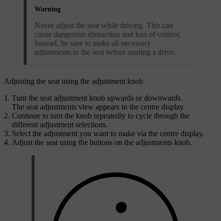
Warning
Never adjust the seat while driving. This can
cause dangerous distraction and loss of control.
Instead, be sure to make all necessary
adjustments to the seat before starting a drive.
Adjusting the seat using the adjustment knob
Turn the seat adjustment knob upwards or downwards.
The seat adjustments view appears in the centre display.
Continue to turn the knob repeatedly to cycle through the
different adjustment selections.
Select the adjustment you want to make via the centre display.
Adjust the seat using the buttons on the adjustments knob.