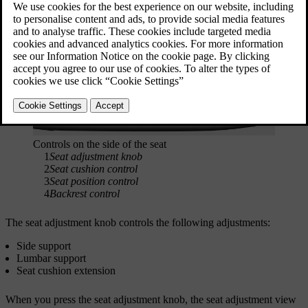
Seat adjustment controls
Controls on the side of the seat
1
Seat adjustment knob
2
Seat cushion control
3
Seat position control
4
Backrest control
The seat adjustment knob controls the following adjustments:
Side support
Lumbar support
Seat cushion extension
When you press the seat adjustment knob, the seat adjustment view