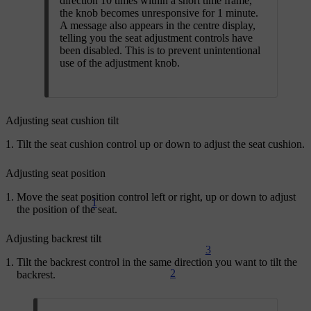
direction 10 times within a short time frame,
the knob becomes unresponsive for 1 minute.
A message also appears in the centre display,
telling you the seat adjustment controls have
been disabled. This is to prevent unintentional
use of the adjustment knob.
Adjusting seat cushion tilt
Tilt the seat cushion control up or down to adjust the seat cushion.
Adjusting seat position
Move the seat position control left or right, up or down to adjust
1
the position of the seat.
Adjusting backrest tilt
3
Tilt the backrest control in the same direction you want to tilt the
2
backrest.