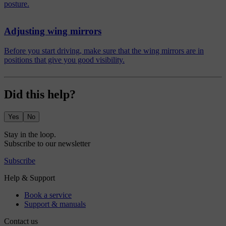
posture.
Adjusting wing mirrors
Before you start driving, make sure that the wing mirrors are in
positions that give you good visibility.
Did this help?
Yes
No