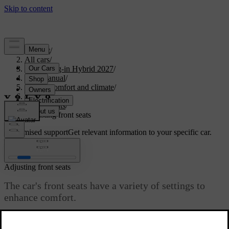
Support
/
All cars
/
XC90 Plug-in Hybrid 2027
/
User manual
/
Interior comfort and climate
/
Seats
/
Front seats
/
Adjusting front seats
Customised support
Get relevant information to your specific car.
Sign in
Adjusting front seats
The car's front seats have a variety of settings to
enhance comfort.
Updated 04/04/2025