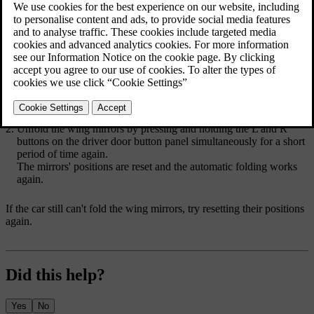
external factors, such as when folded mirrors are frozen in place.
Moving the mirrors by hand stops the car from being able to
automatically fold or unfold them. You need to reset the wing
mirrors' positions by using the driver door button panel so that the
car can move the mirrors again.
Fold the wing mirrors by pressing and holding the
L
and
R
buttons on the driver door button panel simultaneously for a short
period of time.
Unfold the wing mirrors by pressing and holding the
L
and
R
buttons on the driver door button panel simultaneously for a short
period of time again.
The mirrors' positions are reset and the automatic folding works
again.
If the car still can't fold the wing mirrors, try resetting their positions
again.
Did this help?
Yes
No