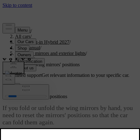
Support
/
All cars
/
XC90 Plug-in Hybrid 2027
/
User manual
/
Visibility, mirrors and exterior lights
/
Mirrors
/
Resetting wing mirrors' positions
Customised support
Get relevant information to your specific car.
Sign in
Resetting wing mirrors' positions
If you fold or unfold the wing mirrors by hand, you
need to reset the mirrors' positions so that the car
can fold them again.
Updated 15/02/2025
You might need to fold or unfold the wing mirrors by hand due to