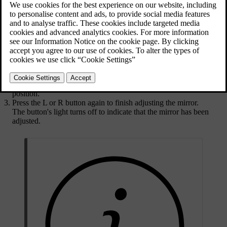
Select the wing mirror you want to adjust by pressing its
corresponding button on the driver door button panel.
Press the
L
button to adjust the left-hand mirror.
Press the
R
button to adjust the right-hand mirror.
The button lights up to indicate that you can adjust the selected
wing mirror.
Use the control stick in the button panel to adjust the mirror's
position.
Press the
L
or
R
button again to finish adjusting the mirror.
The button's light turns off to indicate that the mirror has been
adjusted.