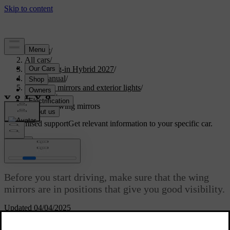
Support
/
All cars
/
XC90 Plug-in Hybrid 2027
/
User manual
/
Visibility, mirrors and exterior lights
/
Mirrors
/
Adjusting wing mirrors
Customised support
Get relevant information to your specific car.
Sign in
Adjusting wing mirrors
Before you start driving, make sure that the wing
mirrors are in positions that give you good visibility.
Updated 04/04/2025
You need to turn the ignition on to be able to adjust the wing
mirrors. To do this, just turn the start knob clockwise and release it.