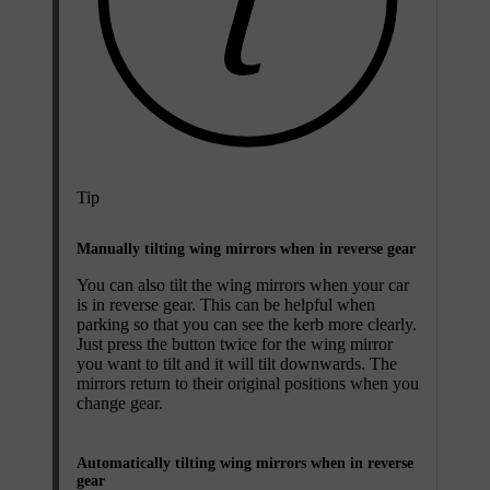
Tip
Manually tilting wing mirrors when in reverse gear
You can also tilt the wing mirrors when your car
is in reverse gear. This can be helpful when
parking so that you can see the kerb more clearly.
Just press the button twice for the wing mirror
you want to tilt and it will tilt downwards. The
mirrors return to their original positions when you
change gear.
Automatically tilting wing mirrors when in reverse
gear