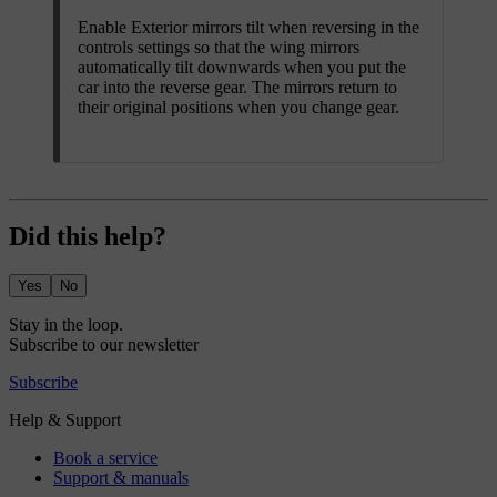
Enable
Exterior mirrors tilt when reversing
in the
controls settings so that the wing mirrors
automatically tilt downwards when you put the
car into the reverse gear. The mirrors return to
their original positions when you change gear.
Did this help?
Yes
No