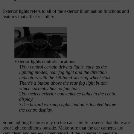
Exterior lights refers to all of the exterior illumination functions and
features that affect visibility.
Exterior lights controls locations
1
You control certain driving lights, such as the
lighting modes, rear fog light and the direction
indicators with the left-hand steering wheel stalk.
There's a button above the rear fog light button
which currently has no function.
2
You select exterior convenience lights in the centre
display.
3
The hazard warning lights button is located below
the centre display.
Some lighting features rely on the car's ability to sense that there are
poor light conditions outside. Make sure that the car cameras are
kept clean and are well-maintained. If the cameras’ views are