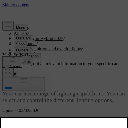
Support
/
All cars
/
XC90 Plug-in Hybrid 2027
/
User manual
/
Visibility, mirrors and exterior lights
/
Exterior lights
Customised support
Get relevant information to your specific car.
Sign in
Exterior lights
Your car has a range of lighting capabilities. You can
select and control the different lighting options.
Updated 02/02/2026