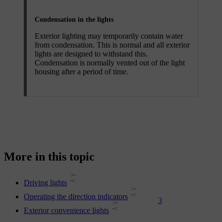
Condensation in the lights
Exterior lighting may temporarily contain water
from condensation. This is normal and all exterior
lights are designed to withstand this.
Condensation is normally vented out of the light
housing after a period of time.
More in this topic
Driving lights
Operating the direction indicators
3
Exterior convenience lights