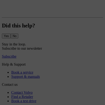
Did this help?
Yes
No