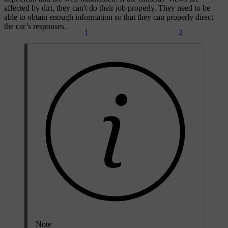
affected by dirt, they can't do their job properly. They need to be
able to obtain enough information so that they can properly direct
the car’s responses.
1
2
Note