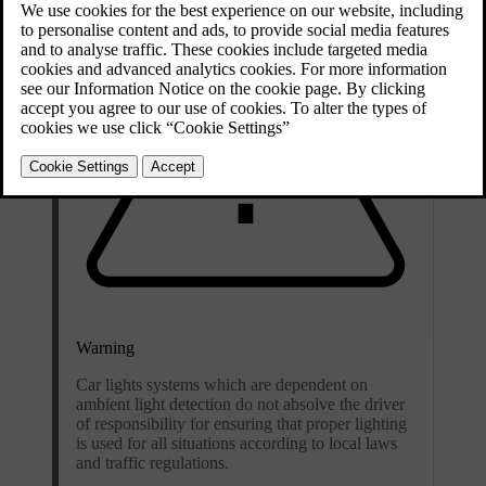
Warning
Car lights systems which are dependent on
ambient light detection do not absolve the driver
of responsibility for ensuring that proper lighting
is used for all situations according to local laws
and traffic regulations.