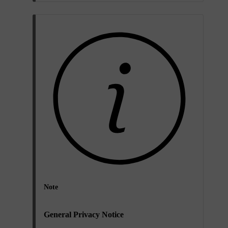
Note
General Privacy Notice