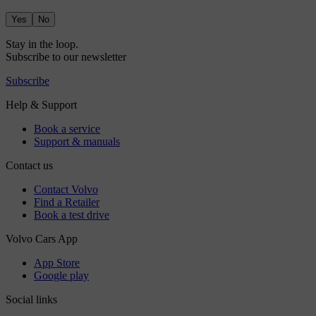
Yes
No