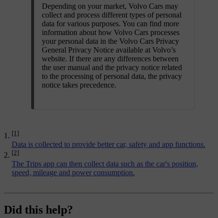
Depending on your market, Volvo Cars may
collect and process different types of personal
data for various purposes. You can find more
information about how Volvo Cars processes
your personal data in the Volvo Cars Privacy
General Privacy Notice available at Volvo’s
website. If there are any differences between
the user manual and the privacy notice related
to the processing of personal data, the privacy
notice takes precedence.
[1]
Data is collected to provide better car, safety and app functions.
[2]
The Trips app can then collect data such as the car's position,
speed, mileage and power consumption.
Did this help?