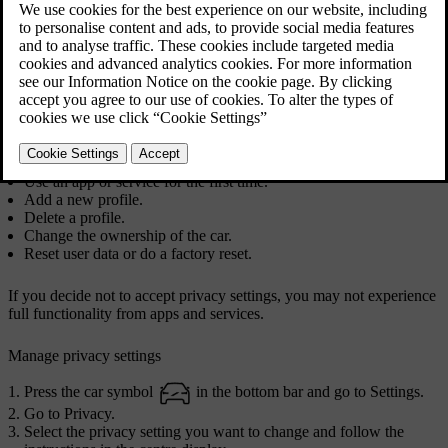
The first time you use your car, a guide opens in the centre display
to assist you to make various settings. In connection with the guide,
you are prompted to give your agreement to different types of terms
and conditions and collection of information. You can do this later in
privacy settings as well.
You may also need to give your consent in other situations, such as
when you:
Use an app or service for the first time.
Add a new profile.
Delete a profile.
Change the ownership of the car.
Reset user data or do a factory reset.
If you decide not to accept privacy settings, you may not experience
full functionality from apps and services.
Manage privacy settings
Press the car symbol
in the bottom bar and go to
Settings
.
Go to
Privacy
.
Select the privacy setting you want to change and follow the