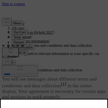
Support
/
All cars
/
XC90 Plug-in Hybrid 2027
/
User manual
/
Consumer information
/
Approval of terms and conditions and data collection
Customised support
Get relevant information to your specific car.
Sign in
Approval of terms and conditions and data collection
You will see messages about different terms and
[1]
conditions and data collection
in the centre
display. Your agreement is necessary for certain apps
and services to work properly.
Updated 30/03/2026