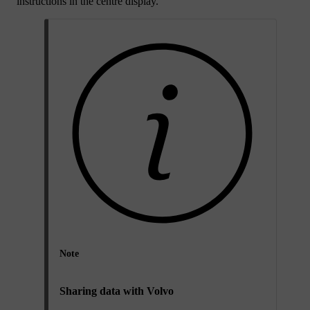
instructions in the centre display.
Note
Sharing data with Volvo