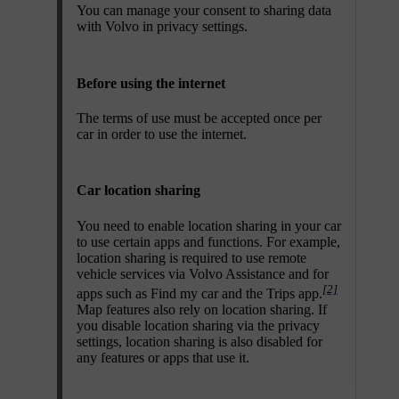
You can manage your consent to sharing data
with Volvo in privacy settings.
Before using the internet
The terms of use must be accepted once per
car in order to use the internet.
Car location sharing
You need to enable location sharing in your car
to use certain apps and functions. For example,
location sharing is required to use remote
vehicle services via Volvo Assistance and for
[2]
apps such as Find my car and the Trips app.
Map features also rely on location sharing. If
you disable location sharing via the privacy
settings, location sharing is also disabled for
any features or apps that use it.