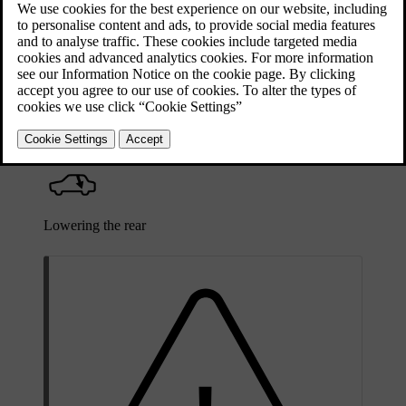
interior. The buttons controlling the boot height adjustments are
marked with symbols.
Raising the rear
Lowering the rear