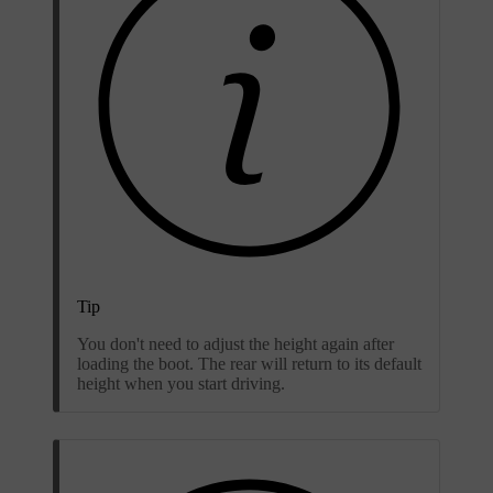
Tip
You don't need to adjust the height again after
loading the boot. The rear will return to its default
height when you start driving.