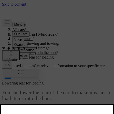
Support
/
All cars
/
XC90 Plug-in Hybrid 2027
/
User manual
/
Storage, stowing and towing
/
Boot space and storage
/
Stowing cargo in the boot
/
Lowering rear for loading
Customised support
Get relevant information to your specific car.
Sign in
Lowering rear for loading
You can lower the rear of the car, to make it easier to
load items into the boot.
Updated 28/10/2024
There's a small button panel on the right-hand side of the boot's