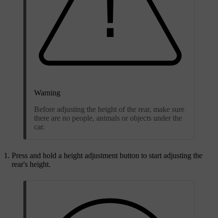
Warning
Before adjusting the height of the rear, make sure
there are no people, animals or objects under the
car.
Press and hold a height adjustment button to start adjusting the
rear's height.