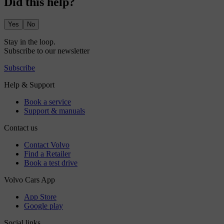
Did this help?
Yes
No