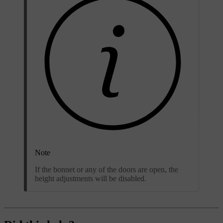
Note
If the bonnet or any of the doors are open, the
height adjustments will be disabled.