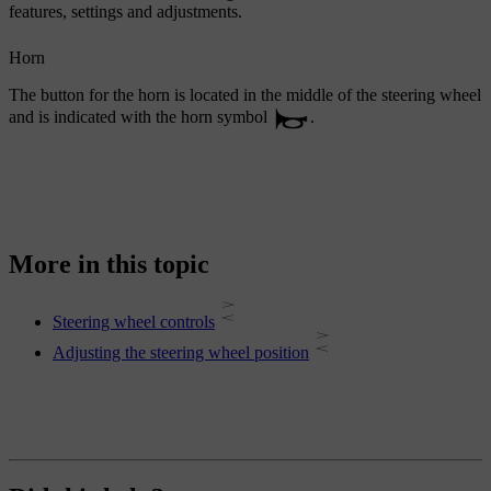
features, settings and adjustments.
Horn
The button for the horn is located in the middle of the steering wheel
and is indicated with the horn symbol
.
More in this topic
Steering wheel controls
Adjusting the steering wheel position