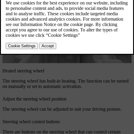
Heated steering wheel
The steering wheel has built-in heating. The function can be turned
on manually or set to automatic activation.
Adjust the steering wheel position
The steering wheel can be adjusted to suit your driving posture.
Steering wheel control buttons
There are buttons on the steering wheel that can control certain