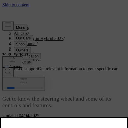
Support
/
All cars
/
XC90 Plug-in Hybrid 2027
/
User manual
/
Driving
/
Steering
/
Steering wheel
Customised support
Get relevant information to your specific car.
Sign in
Steering wheel
Get to know the steering wheel and some of its
controls and features.
Updated 04/04/2025
You can use your steering wheel for more than just steering the car.