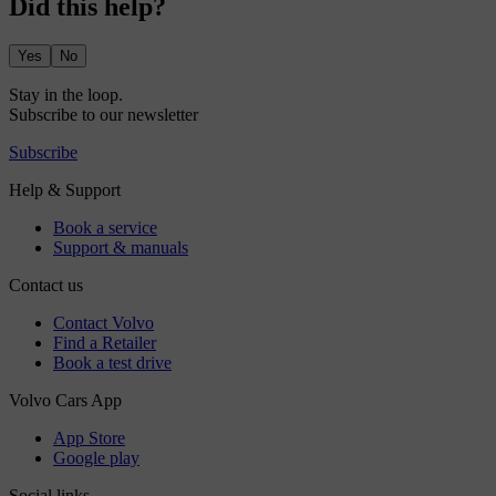
Did this help?
Yes
No