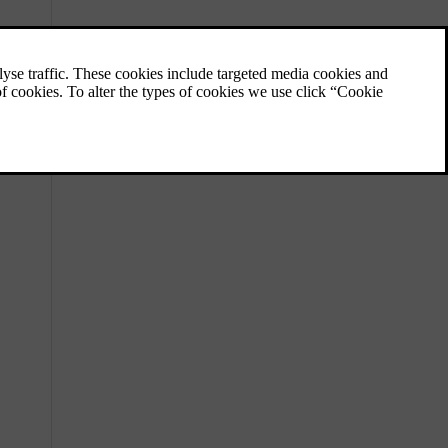
Activating and deactivating the
alarm
In most cases, you can use your key to turn
the alarm on or off. If this isn't working, you
can turn the alarm off manually.