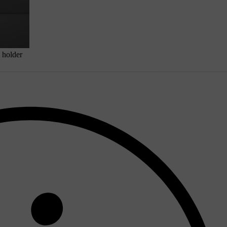
 holder