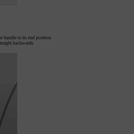
or handle to its end position.
straight backwards.