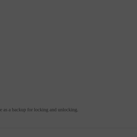
se as a backup for locking and unlocking.