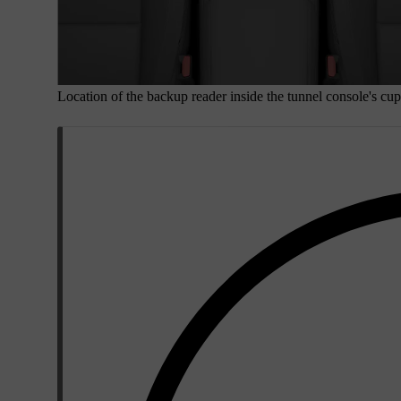
Location of the backup reader inside the tunnel console's cup