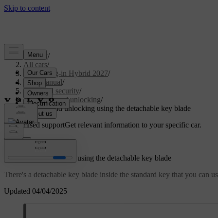
Support
/
All cars
/
XC90 Plug-in Hybrid 2027
/
User manual
/
Entry and security
/
Locking and unlocking
/
Locking and unlocking using the detachable key blade
Customised support
Get relevant information to your specific car.
Sign in
Locking and unlocking using the detachable key blade
There's a detachable key blade inside the standard key that you can u
Updated 04/04/2025