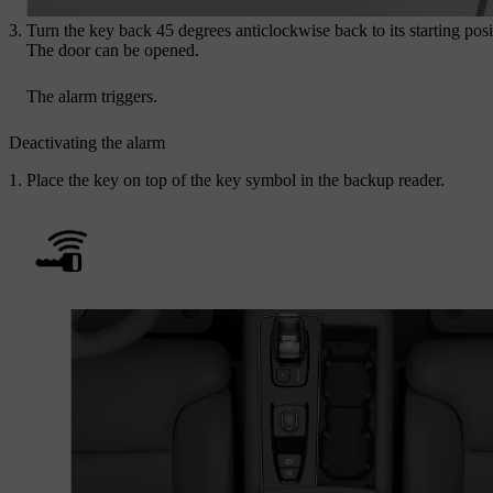
Turn the key back 45 degrees anticlockwise back to its starting posi
The door can be opened.
The alarm triggers.
Deactivating the alarm
Place the key on top of the key symbol in the backup reader.