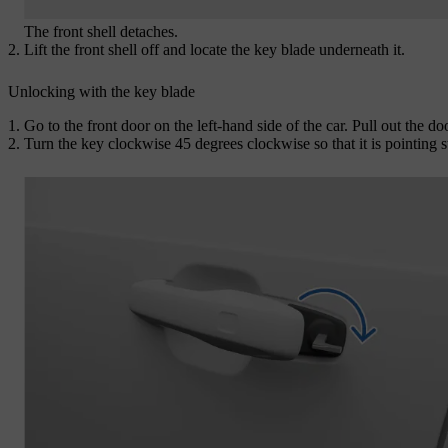
The front shell detaches.
Lift the front shell off and locate the key blade underneath it.
Unlocking with the key blade
Go to the front door on the left-hand side of the car. Pull out the do
Turn the key clockwise 45 degrees clockwise so that it is pointing 