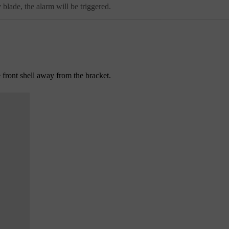
lade, the alarm will be triggered.
e front shell away from the bracket.