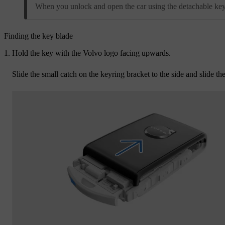
When you unlock and open the car using the detachable key b
Finding the key blade
Hold the key with the Volvo logo facing upwards.
Slide the small catch on the keyring bracket to the side and slide th