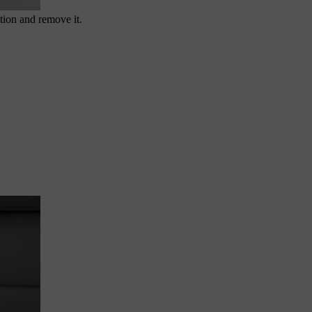
tion and remove it.