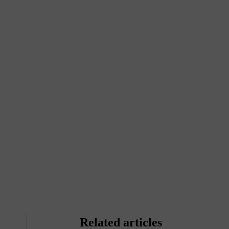
Related articles