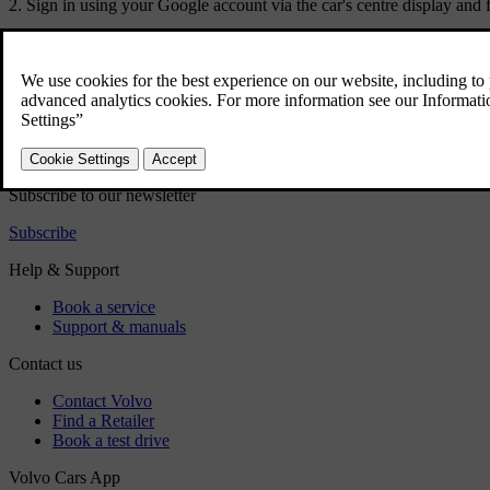
Sign in using your Google account via the car's centre display and f
Did this help?
Yes
No