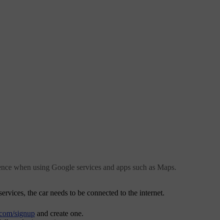
ience when using Google services and apps such as Maps.
rvices, the car needs to be connected to the internet.
.com/signup
and create one.