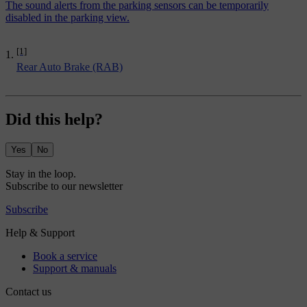
The sound alerts from the parking sensors can be temporarily
disabled in the parking view.
[1]
Rear Auto Brake (RAB)
Did this help?
Yes
No