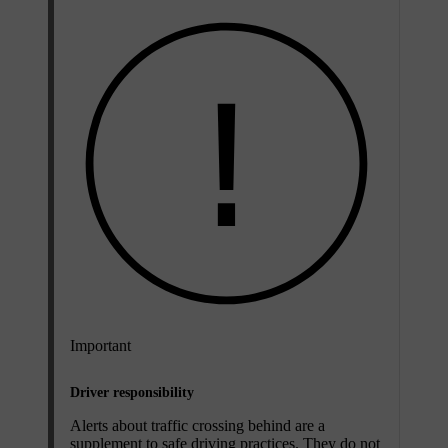
Important
Driver responsibility
Alerts about traffic crossing behind are a
supplement to safe driving practices. They do not