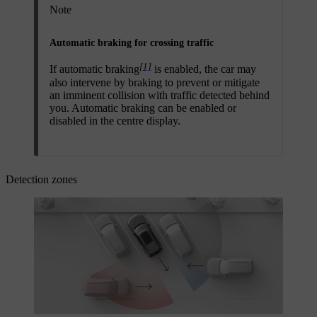
Note
Automatic braking for crossing traffic
[1]
If automatic braking
is enabled, the car may
also intervene by braking to prevent or mitigate
an imminent collision with traffic detected behind
you. Automatic braking can be enabled or
disabled in the centre display.
Detection zones