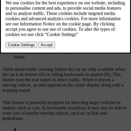
Your car can detect a car crossing behind you, for
example when reversing out of a parking spot. This
allows it to warn you so that you can slow down or
brake.
Alerts about traffic crossing behind the car are only available when
the car is in reverse (R) or rolling backwards in neutral (N). This
feature uses the rear radars to detect traffic. When it detects a
moving vehicle, an alert appears in the centre display along with a
warning sound.
This feature is primarily designed for detecting larger vehicles in
motion, such as cars. In favourable conditions it may also be able to
warn you of smaller moving objects, such as cyclists and
pedestrians.