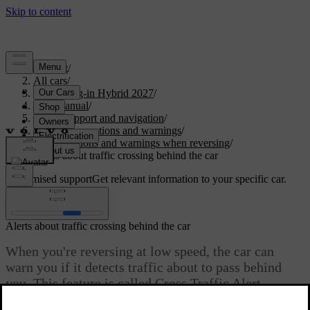
Support
/
All cars
/
XC90 Plug-in Hybrid 2027
/
User manual
/
Driver support and navigation
/
Safety interventions and warnings
/
Interventions and warnings when reversing
/
Alerts about traffic crossing behind the car
Customised support
Get relevant information to your specific car.
Sign in
Alerts about traffic crossing behind the car
When you're reversing at low speed, the car can
warn you if it detects traffic about to pass behind
you. This feature is called Cross Traffic Alert.
Updated 04/04/2025