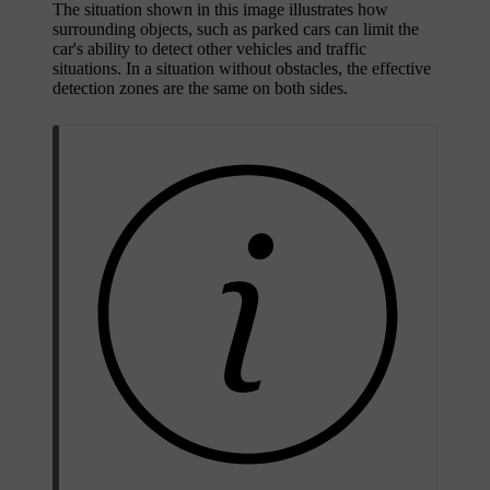
The situation shown in this image illustrates how
surrounding objects, such as parked cars can limit the
car's ability to detect other vehicles and traffic
situations. In a situation without obstacles, the effective
detection zones are the same on both sides.