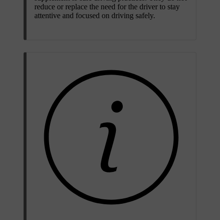
reduce or replace the need for the driver to stay
attentive and focused on driving safely.