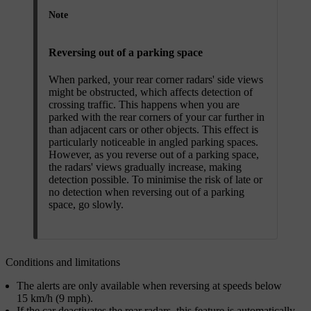
Note
Reversing out of a parking space
When parked, your rear corner radars' side views
might be obstructed, which affects detection of
crossing traffic. This happens when you are
parked with the rear corners of your car further in
than adjacent cars or other objects. This effect is
particularly noticeable in angled parking spaces.
However, as you reverse out of a parking space,
the radars' views gradually increase, making
detection possible. To minimise the risk of late or
no detection when reversing out of a parking
space, go slowly.
Conditions and limitations
The alerts are only available when reversing at speeds below
15 km/h (9 mph).
If the car deactivates the rear radars, this feature is automatically