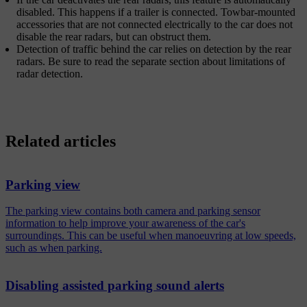
disabled. This happens if a trailer is connected. Towbar-mounted
accessories that are not connected electrically to the car does not
disable the rear radars, but can obstruct them.
Detection of traffic behind the car relies on detection by the rear
radars. Be sure to read the separate section about limitations of
radar detection.
Related articles
Parking view
The parking view contains both camera and parking sensor
information to help improve your awareness of the car's
surroundings. This can be useful when manoeuvring at low speeds,
such as when parking.
Disabling assisted parking sound alerts