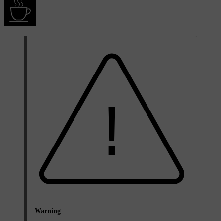
Warning