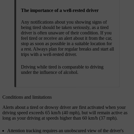
The importance of a well-rested driver
Any notifications about you showing signs of
being tired should be taken seriously, as a tired
driver is often unaware of their condition. If you
feel tired or receive an alert about it from the car,
stop as soon as possible in a suitable location for
a rest. Always plan for regular breaks and start all
trips with a well-rested driver.
Driving while tired is comparable to driving
under the influence of alcohol.
Conditions and limitations
Alerts about a tired or drowsy driver are first activated when your
driving speed exceeds 65 km/h (40 mph), but will remain active as
long as your driving at speeds higher than 60 km/h (37 mph).
Attention tracking requires an unobscured view of the driver's