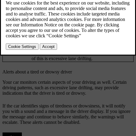
Updated 02/02/2026
If the car identifies signs of reduced driver focus, it will notify you
with a sound and a message.
The car uses different methods to assess your focus when driving.
Camera tracking of your face and eye movements
Attention
allows the car to determine where you are directing
tracking
your attention.
Analysing the way you manoeuvre the car can
Manoeuvring
provide an indication of lacking focus. One example
of this is excessive lane drifting.
Alerts about a tired or drowsy driver
Your car monitors certain aspects of your driving as well. Certain
driving patterns, such as excessive lane drifting, may provide
indications that the driver is tired or drowsy.
If the car identifies signs of tiredness or drowsiness, it will notify
you with a sound and a message in the driver display. If you ignore
the message and continue to behave similarly, the warnings will
escalate. These alerts cannot be disabled.