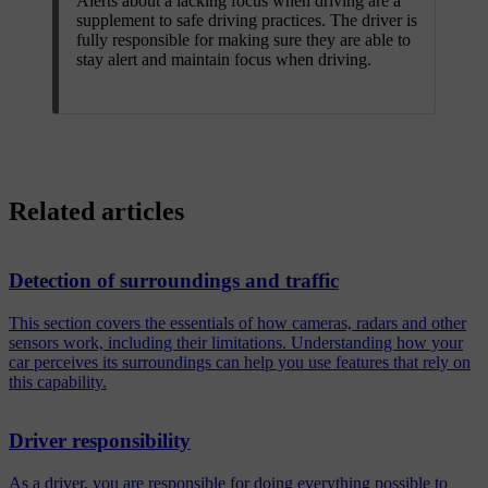
Alerts about a lacking focus when driving are a
supplement to safe driving practices. The driver is
fully responsible for making sure they are able to
stay alert and maintain focus when driving.
Related articles
Detection of surroundings and traffic
This section covers the essentials of how cameras, radars and other
sensors work, including their limitations. Understanding how your
car perceives its surroundings can help you use features that rely on
this capability.
Driver responsibility
As a driver, you are responsible for doing everything possible to