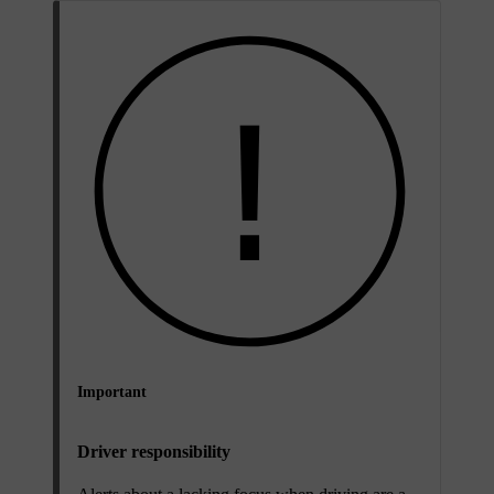
Important
Driver responsibility