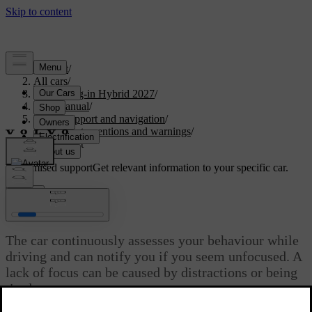
Support
/
All cars
/
XC90 Plug-in Hybrid 2027
/
User manual
/
Driver support and navigation
/
Safety interventions and warnings
/
Driver alert
Customised support
Get relevant information to your specific car.
Sign in
Driver alert
The car continuously assesses your behaviour while
driving and can notify you if you seem unfocused. A
lack of focus can be caused by distractions or being
tired.