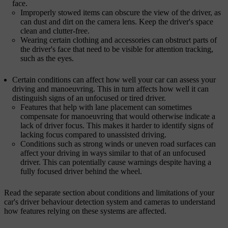
face.
Improperly stowed items can obscure the view of the driver, as
can dust and dirt on the camera lens. Keep the driver's space
clean and clutter-free.
Wearing certain clothing and accessories can obstruct parts of
the driver's face that need to be visible for attention tracking,
such as the eyes.
Certain conditions can affect how well your car can assess your
driving and manoeuvring. This in turn affects how well it can
distinguish signs of an unfocused or tired driver.
Features that help with lane placement can sometimes
compensate for manoeuvring that would otherwise indicate a
lack of driver focus. This makes it harder to identify signs of
lacking focus compared to unassisted driving.
Conditions such as strong winds or uneven road surfaces can
affect your driving in ways similar to that of an unfocused
driver. This can potentially cause warnings despite having a
fully focused driver behind the wheel.
Read the separate section about conditions and limitations of your
car's driver behaviour detection system and cameras to understand
how features relying on these systems are affected.