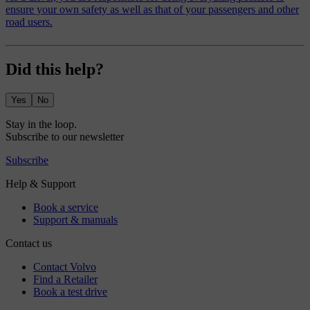
ensure your own safety as well as that of your passengers and other
road users.
Did this help?
Yes
No