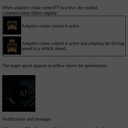
[1]
When adaptive cruise control
is active, the symbol
communication differs slightly:
Adaptive cruise control is active.
Adaptive cruise control is active and adapting the driving
speed to a vehicle ahead.
The target speed appears in yellow above the speedometer.
Notifications and messages