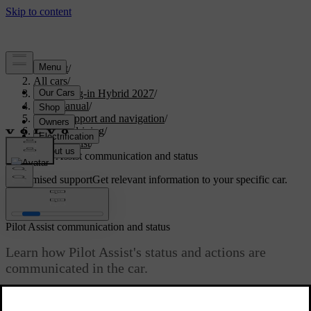
Support
/
All cars
/
XC90 Plug-in Hybrid 2027
/
User manual
/
Driver support and navigation
/
Assisted driving
/
Pilot Assist
/
Pilot Assist communication and status
Customised support
Get relevant information to your specific car.
Sign in
Pilot Assist communication and status
Learn how Pilot Assist's status and actions are
communicated in the car.
Updated 04/04/2025
The driver display shows the status of Pilot Assist using graphics