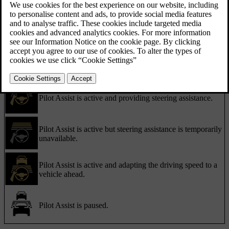
and symbols. Important information can also appear as notifications.
Communication with symbols
Pilot Assist's status is communicated using symbols. The symbols
can show what level of support Pilot Assist is currently providing,
depending on your active Pilot Assist settings.
Pilot Assist is active and providing steering assistance.
Pilot Assist is active but steering assistance is temporarily
unavailable.
Pilot Assist is active and adapting the driving speed to a
vehicle ahead.
Pilot Assist is paused.