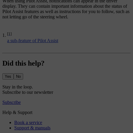
When using Pilot Assist, notifications can appear in the driver
display. They can contain important information about the status of
Pilot Assist features as well as instructions for you to follow, such as
not letting go of the steering wheel.
[1]
a sub-feature of Pilot Assist
Did this help?
Yes
No