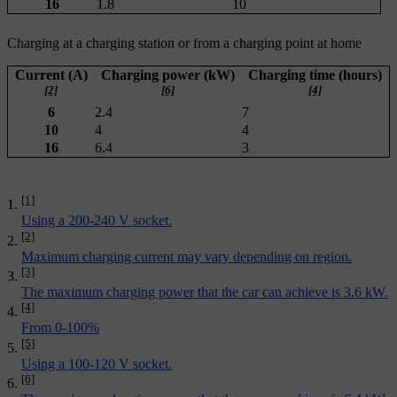
16
1.8
10
Charging at a charging station or from a charging point at home
Current (A)
Charging power (kW)
Charging time (hours)
[2]
[6]
[4]
6
2.4
7
10
4
4
16
6.4
3
[1]
Using a 200-240 V socket.
[2]
Maximum charging current may vary depending on region.
[3]
The maximum charging power that the car can achieve is 3.6 kW.
[4]
From 0-100%
[5]
Using a 100-120 V socket.
[6]