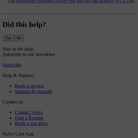
The maximum charging power that the car can achieve is 6.4 kW.
Did this help?
Yes
No