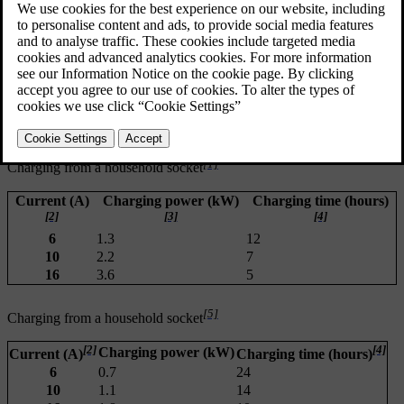
preconditioning
ambient temperature
battery temperature
charging equipment
battery size
battery condition and car condition
infrastructure.
[1]
Charging from a household socket
Current (A)
Charging power (kW)
Charging time (hours)
[2]
[3]
[4]
6
1.3
12
10
2.2
7
16
3.6
5
[5]
Charging from a household socket
[2]
[4]
Charging power (kW)
Current (A)
Charging time (hours)
6
0.7
24
10
1.1
14