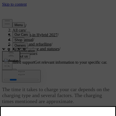
Support
/
All cars
/
XC90 Plug-in Hybrid 2027
/
User manual
/
Charging and refuelling
/
Charging time and statuses
/
Charging times
Customised support
Get relevant information to your specific car.
Sign in
Charging times
The time it takes to charge your car depends on the
charging type and several factors. The charging
times mentioned are approximate.
Updated 04/04/2025
Some examples of factors that can affect the charging time are: