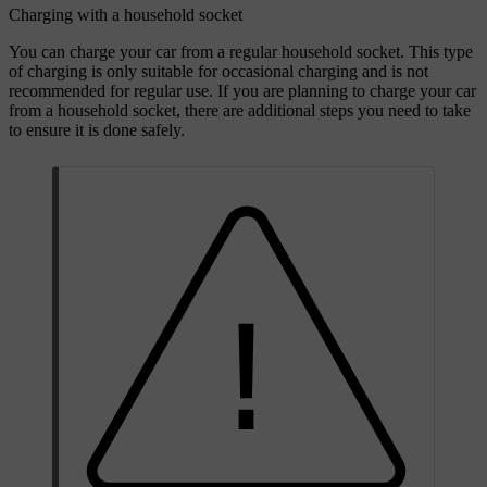
Charging with a household socket
You can charge your car from a regular household socket. This type
of charging is only suitable for occasional charging and is not
recommended for regular use. If you are planning to charge your car
from a household socket, there are additional steps you need to take
to ensure it is done safely.