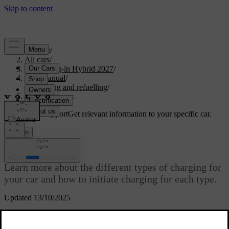
Support
/
All cars
/
XC90 Plug-in Hybrid 2027
/
User manual
/
Charging and refuelling
/
Charging types
Customised support
Get relevant information to your specific car.
Sign in
Charging types
Learn more about the different types of charging for
your car and how to initiate charging for each type.
Updated 13/10/2025