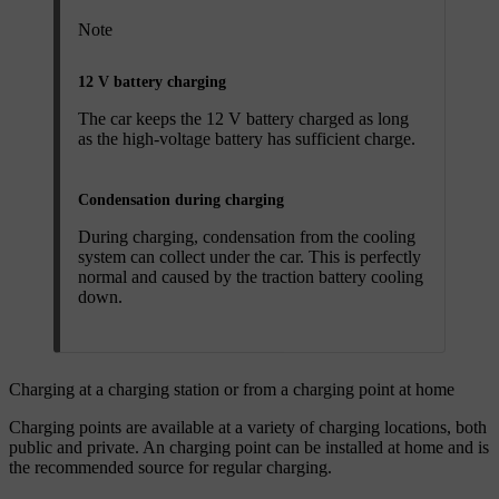
Note
12 V battery charging
The car keeps the 12 V battery charged as long
as the high-voltage battery has sufficient charge.
Condensation during charging
During charging, condensation from the cooling
system can collect under the car. This is perfectly
normal and caused by the traction battery cooling
down.
Charging at a charging station or from a charging point at home
Charging points are available at a variety of charging locations, both
public and private. An charging point can be installed at home and is
the recommended source for regular charging.