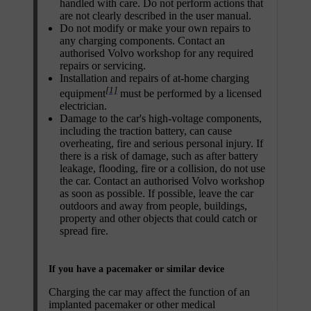
handled with care. Do not perform actions that
are not clearly described in the user manual.
Do not modify or make your own repairs to
any charging components. Contact an
authorised Volvo workshop for any required
repairs or servicing.
Installation and repairs of at-home charging
[1]
equipment
must be performed by a licensed
electrician.
Damage to the car's high-voltage components,
including the traction battery, can cause
overheating, fire and serious personal injury. If
there is a risk of damage, such as after battery
leakage, flooding, fire or a collision, do not use
the car. Contact an authorised Volvo workshop
as soon as possible. If possible, leave the car
outdoors and away from people, buildings,
property and other objects that could catch or
spread fire.
If you have a pacemaker or similar device
Charging the car may affect the function of an
implanted pacemaker or other medical