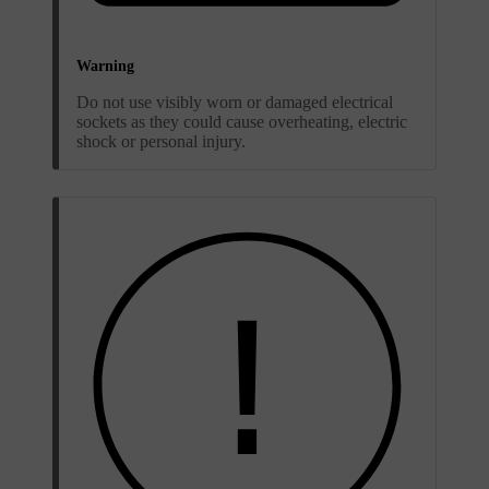
Warning
Do not use visibly worn or damaged electrical
sockets as they could cause overheating, electric
shock or personal injury.