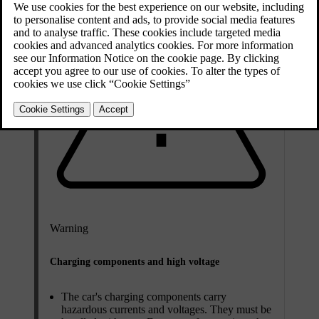
Warning
Charging components and high voltage
The car's charging components carry
hazardous currents and voltages. They must be