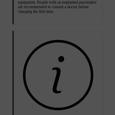
equipment. People with an implanted pacemaker
are recommended to consult a doctor before
charging the first time.