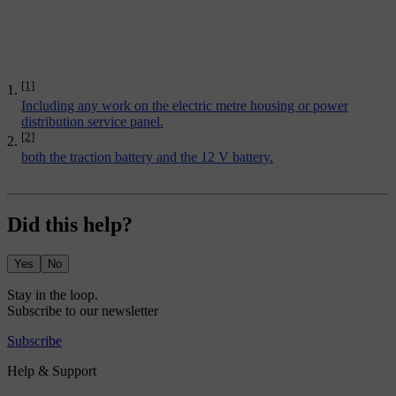
[1]
Including any work on the electric metre housing or power
distribution service panel.
[2]
both the traction battery and the 12 V battery.
Did this help?
Yes
No