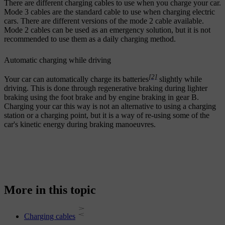
There are different charging cables to use when you charge your car.
Mode 3 cables are the standard cable to use when charging electric
cars. There are different versions of the mode 2 cable available.
Mode 2 cables can be used as an emergency solution, but it is not
recommended to use them as a daily charging method.
Automatic charging while driving
[2]
Your car can automatically charge its batteries
slightly while
driving. This is done through regenerative braking during lighter
braking using the foot brake and by engine braking in gear B.
Charging your car this way is not an alternative to using a charging
station or a charging point, but it is a way of re-using some of the
car's kinetic energy during braking manoeuvres.
More in this topic
Charging cables