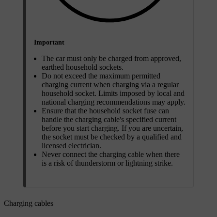
Important
The car must only be charged from approved,
earthed household sockets.
Do not exceed the maximum permitted
charging current when charging via a regular
household socket. Limits imposed by local and
national charging recommendations may apply.
Ensure that the household socket fuse can
handle the charging cable's specified current
before you start charging. If you are uncertain,
the socket must be checked by a qualified and
licensed electrician.
Never connect the charging cable when there
is a risk of thunderstorm or lightning strike.
Charging cables