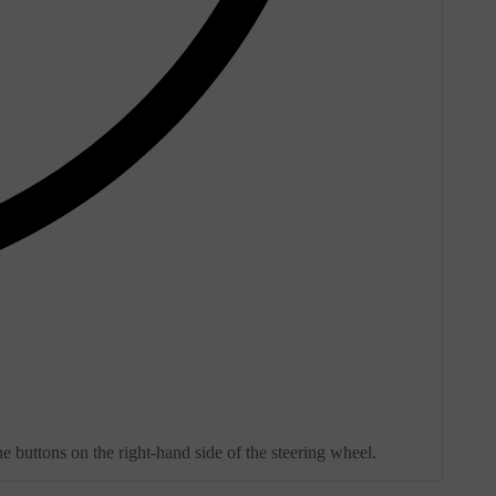
e buttons on the right-hand side of the steering wheel.