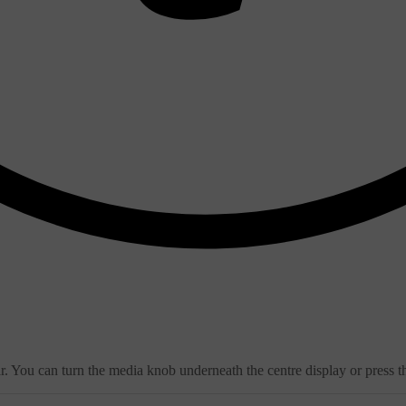
. You can turn the media knob underneath the centre display or press th