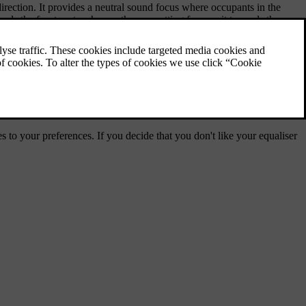
 direction. It provides a neutral sound focus where occupants in the
ds the front seats whereas the rear setting focuses it towards the rear
 settings are set to a neutral level.
s to your preferences. If you decide that you don't like your equaliser