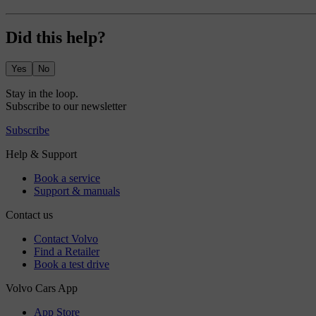
Did this help?
Yes
No