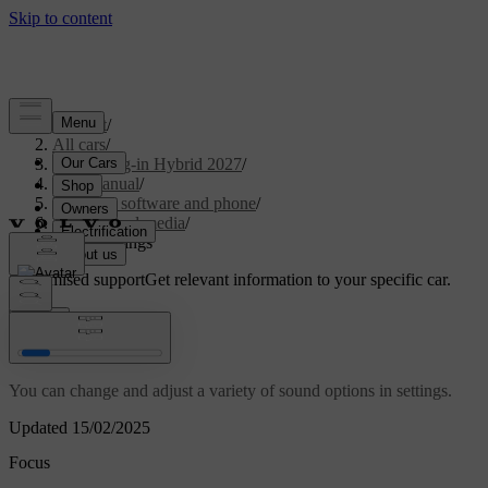
Support
/
All cars
/
XC90 Plug-in Hybrid 2027
/
User manual
/
Displays, software and phone
/
Sound and media
/
Sound settings
Customised support
Get relevant information to your specific car.
Sign in
Sound settings
You can change and adjust a variety of sound options in settings.
Updated 15/02/2025
Focus