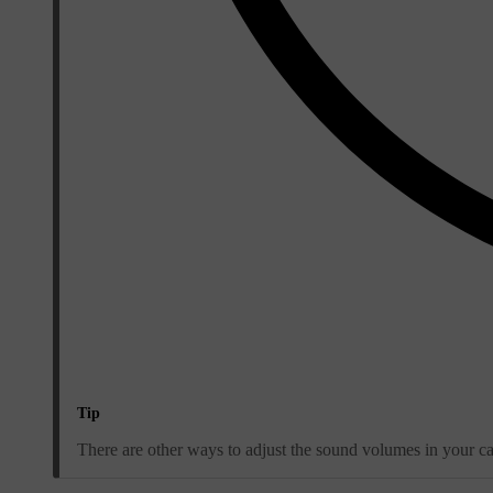
Tip
There are other ways to adjust the sound volumes in your car