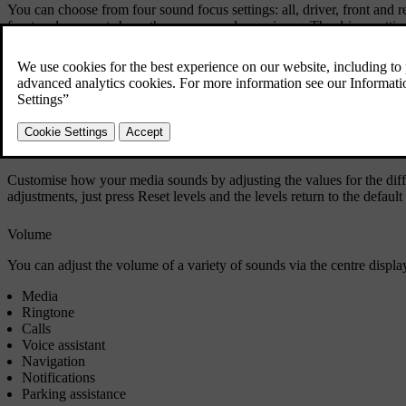
You can choose from four sound focus settings: all, driver, front and re
front and rear seats have the same sound experience. The driver setting
seats.
Stage
Choose one of the preset options or surround sound to change your sou
Tone and equaliser
Customise how your media sounds by adjusting the values for the differ
adjustments, just press
Reset levels
and the levels return to the default 
Volume
You can adjust the volume of a variety of sounds via the centre display
Media
Ringtone
Calls
Voice assistant
Navigation
Notifications
Parking assistance