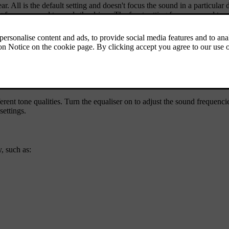
ar. All is the default setting and doesn't focus the sound in a particular
 focuses sound towards the driver. The front setting focuses sound towar
nd experience. By default, the surround sound intensity and envelopment
ent tone qualities. Turn the equaliser on to adjust the sound frequencie
settings.
, such as: