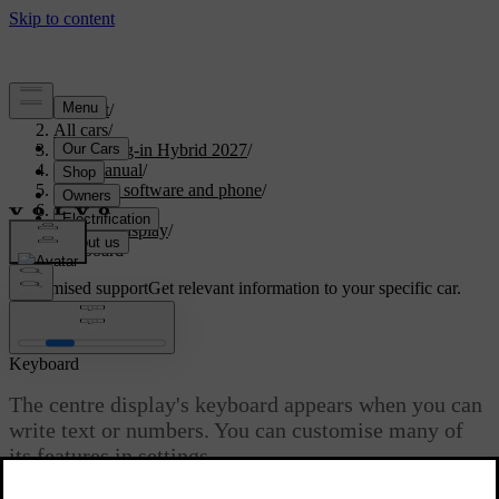
Support
/
All cars
/
XC90 Plug-in Hybrid 2027
/
User manual
/
Displays, software and phone
/
Displays
/
Centre display
/
Keyboard
Customised support
Get relevant information to your specific car.
Sign in
Keyboard
The centre display's keyboard appears when you can
write text or numbers. You can customise many of
its features in settings.
Updated 28/10/2024