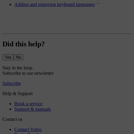
Adding and removing keyboard languages
Did this help?
Yes
No