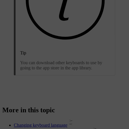
Tip
You can download other keyboards to use by
going to the app store in the app library.
More in this topic
Changing keyboard language