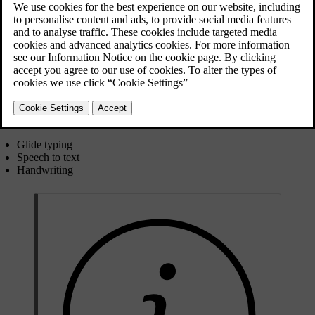
You can use the on-screen keyboard to write text or numbers. For
example, when searching for a destination in the navigation app or
putting the password in for a Wi-Fi network.
The keyboard's layout can change depending on the type of input
field you are writing in.
The keyboard supports some alternative ways of inputting text.
These include:
Glide typing
Speech to text
Handwriting