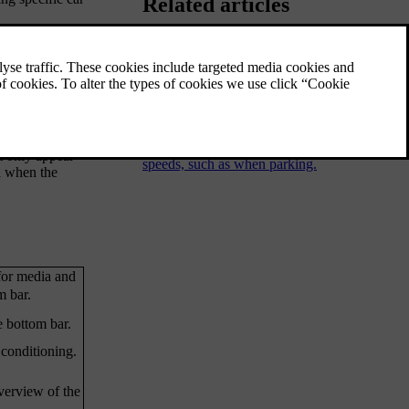
Related articles
Parking view
ature. The
The parking view contains both camera and
s. The status
parking sensor information to help improve
your awareness of the car's surroundings.
This can be useful when manoeuvring at low
t only appear
speeds, such as when parking.
a when the
for media and
m bar.
e bottom bar.
 conditioning.
overview of the