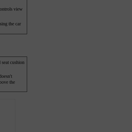
controls view
sing the car
d seat cushion
doesn't
bove the