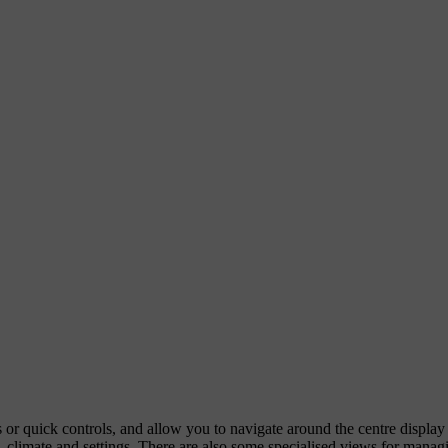
ps or quick controls, and allow you to navigate around the centre displa
 climate and settings. There are also some specialised views for managi