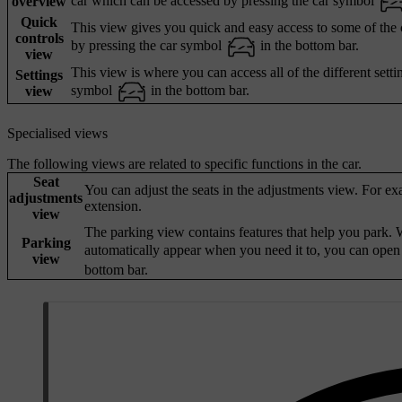
car which can be accessed by pressing the car symbol
overview
Quick
This view gives you quick and easy access to some of the ca
controls
by pressing the car symbol
in the bottom bar.
view
This view is where you can access all of the different setti
Settings
symbol
in the bottom bar.
view
Specialised views
The following views are related to specific functions in the car.
Seat
You can adjust the seats in the adjustments view. For ex
adjustments
extension.
view
The parking view contains features that help you park. W
Parking
automatically appear when you need it to, you can open
view
bottom bar.