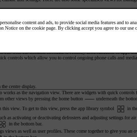
ing to the car's status and apps, along with the time and outside temper
iews. By pressing the symbols, you can get to other views and function
re looking at.
 bar. This bar contains shortcuts to recently used functions or apps tha
ick controls which allow you to control ongoing phone calls and medi
 the centre display.
o works as the navigation view. There are widgets with quick controls 
m other views by pressing the home button
underneath the botto
 this view. To get to this view, press the app library symbol
in th
ch as activating or deactivating defrosters and adjusting settings for air
in the bottom bar.
ngs views as well as user profiles. These come together to give you an 