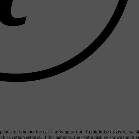
ends on whether the car is moving or not. To minimise driver distract
 as certain settings. If this happens, the centre display shows the driv