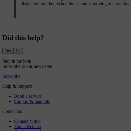
distraction overlay. When the car stops moving, the overlay
Did this help?
Yes
No