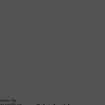
y views. The
ng specific car