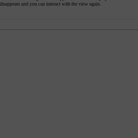
 disappears and you can interact with the view again.