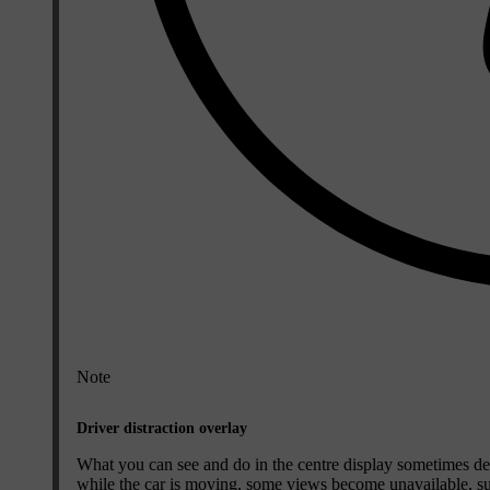
Note
Driver distraction overlay
What you can see and do in the centre display sometimes dep
while the car is moving, some views become unavailable, such