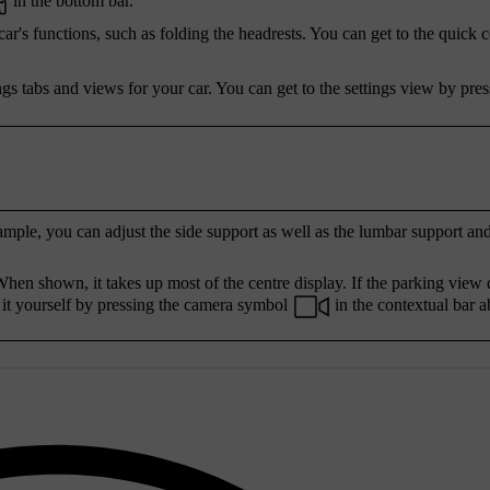
in the bottom bar.
r's functions, such as folding the headrests. You can get to the quick 
ngs tabs and views for your car. You can get to the settings view by pres
ample, you can adjust the side support as well as the lumbar support an
hen shown, it takes up most of the centre display. If the parking view 
 it yourself by pressing the camera symbol
in the contextual bar a