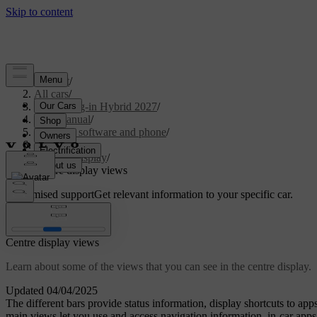
Support
/
All cars
/
XC90 Plug-in Hybrid 2027
/
User manual
/
Displays, software and phone
/
Displays
/
Centre display
/
Centre display views
Customised support
Get relevant information to your specific car.
Sign in
Centre display views
Learn about some of the views that you can see in the centre display.
Updated 04/04/2025
The different bars provide status information, display shortcuts to ap
main views let you use and access navigation information, in-car apps,