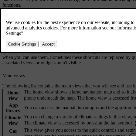
functions.
Centre display bars
The status bar at the top of the centre display shows you symbols relat
bottom bar is your main way of navigating around the centre display v
bar and bottom bar are always visible, regardless of which view you a
In some views, you will see the contextual bar appear above the bottom
when you can use them. Sometimes these shortcuts are replaced by qu
associated views or widgets aren't visible.
Main views
The following list contains the main views that you will see and use in
The home view shows a large navigation map and so it als
Home
phone underneath the map. The home view is accessed fro
view
App
You can access the manual, in-car apps and the app store in
library
You can change a variety of climate settings in this view, su
Climate
The climate view is accessed by pressing the fan symbol
view
This view gives you access to the quick controls and setti
Car