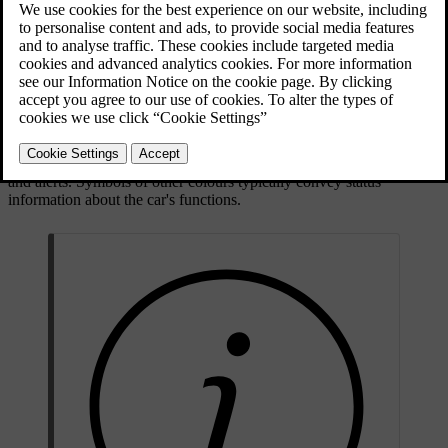
faults.
Updated 30/03/2026
Symbol types and colours
Some symbols are warnings that require immediate action, while
others indicate the current status of specific functions. The symbol
colour roughly signifies the level of importance. Red symbols are
the most critical while amber symbols represent less urgent warnings
and alerts. Symbols of other colours typically convey status
information about the car's functions.