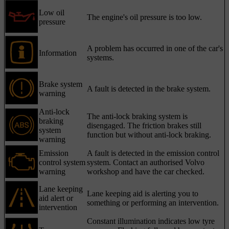
Low oil
The engine's oil pressure is too low.
pressure
A problem has occurred in one of the car's
Information
systems.
Brake system
A fault is detected in the brake system.
warning
Anti-lock
The anti-lock braking system is
braking
disengaged. The friction brakes still
system
function but without anti-lock braking.
warning
Emission
A fault is detected in the emission control
control system
system. Contact an authorised Volvo
warning
workshop and have the car checked.
Lane keeping
Lane keeping aid is alerting you to
aid alert or
something or performing an intervention.
intervention
Constant illumination indicates low tyre