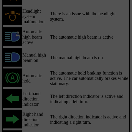
Headlight
There is an issue with the headlight
system
system.
malfunction
Automatic
high beam
The automatic high beam is active.
active
Manual high
The manual high beam is on.
beam on
The automatic hold braking function is
Automatic
active. The car automatically brakes while
hold
stationary.
Left-hand
The left direction indicator is active and
direction
indicating a left turn.
indicator
Right-hand
The right direction indicator is active and
direction
indicating a right turn.
indicator