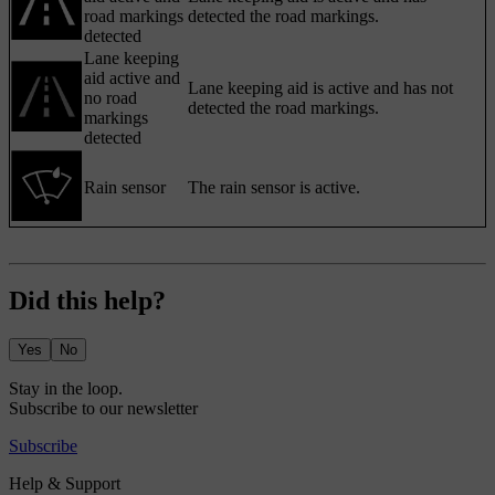
road markings
detected the road markings.
detected
Lane keeping
aid active and
Lane keeping aid is active and has not
no road
detected the road markings.
markings
detected
Rain sensor
The rain sensor is active.
Did this help?
Yes
No