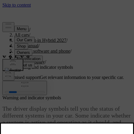
Support
/
All cars
/
XC90 Plug-in Hybrid 2027
/
User manual
/
Displays, software and phone
/
Displays
/
Driver display
/
Warning and indicator symbols
Customised support
Get relevant information to your specific car.
Sign in
Warning and indicator symbols
The driver display symbols tell you the status of
different systems in your car. Some indicate whether
a system is active and operating as it should, and
others alert you to important information or detected