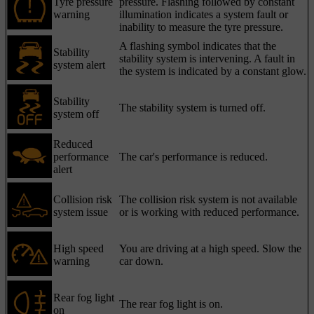
Tyre pressure
pressure. Flashing followed by constant
warning
illumination indicates a system fault or
inability to measure the tyre pressure.
A flashing symbol indicates that the
Stability
stability system is intervening. A fault in
system alert
the system is indicated by a constant glow.
Stability
The stability system is turned off.
system off
Reduced
performance
The car's performance is reduced.
alert
Collision risk
The collision risk system is not available
system issue
or is working with reduced performance.
High speed
You are driving at a high speed. Slow the
warning
car down.
Rear fog light
The rear fog light is on.
on