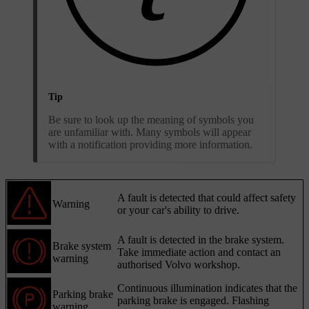
Tip
Be sure to look up the meaning of symbols you
are unfamiliar with. Many symbols will appear
with a notification providing more information.
A fault is detected that could affect safety
Warning
or your car's ability to drive.
A fault is detected in the brake system.
Brake system
Take immediate action and contact an
warning
authorised Volvo workshop.
Continuous illumination indicates that the
Parking brake
parking brake is engaged. Flashing
warning