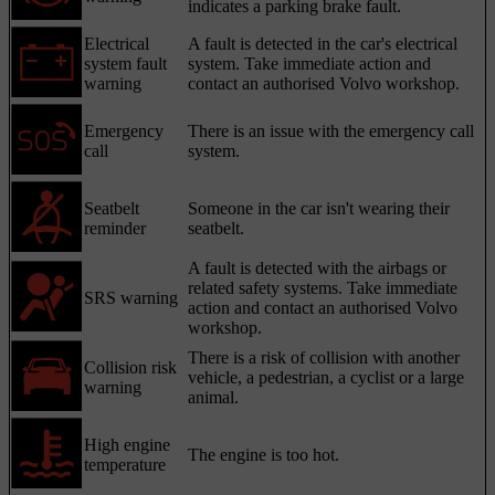
indicates a parking brake fault.
Electrical
A fault is detected in the car's electrical
system fault
system. Take immediate action and
warning
contact an authorised Volvo workshop.
Emergency
There is an issue with the emergency call
call
system.
Seatbelt
Someone in the car isn't wearing their
reminder
seatbelt.
A fault is detected with the airbags or
related safety systems. Take immediate
SRS warning
action and contact an authorised Volvo
workshop.
There is a risk of collision with another
Collision risk
vehicle, a pedestrian, a cyclist or a large
warning
animal.
High engine
The engine is too hot.
temperature