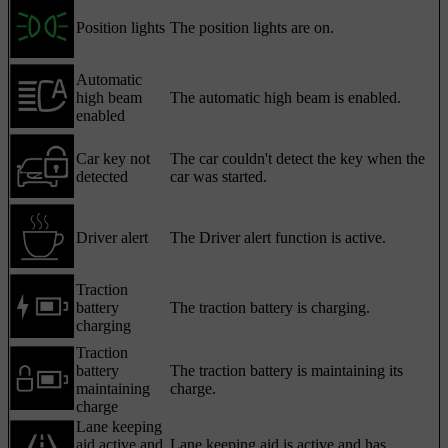
Position lights
The position lights are on.
Automatic
high beam
The automatic high beam is enabled.
enabled
Car key not
The car couldn't detect the key when the
detected
car was started.
Driver alert
The Driver alert function is active.
Traction
battery
The traction battery is charging.
charging
Traction
battery
The traction battery is maintaining its
maintaining
charge.
charge
Lane keeping
aid active and
Lane keeping aid is active and has