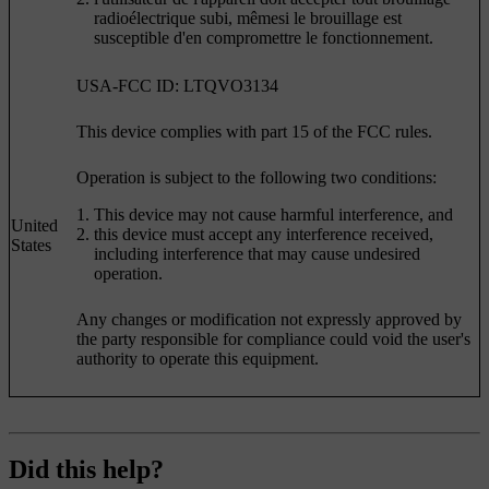
radioélectrique subi, mêmesi le brouillage est
susceptible d'en compromettre le fonctionnement.
USA-FCC ID: LTQVO3134
This device complies with part 15 of the FCC rules.
Operation is subject to the following two conditions:
This device may not cause harmful interference, and
United
this device must accept any interference received,
States
including interference that may cause undesired
operation.
Any changes or modification not expressly approved by
the party responsible for compliance could void the user's
authority to operate this equipment.
Did this help?