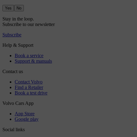
Yes
No