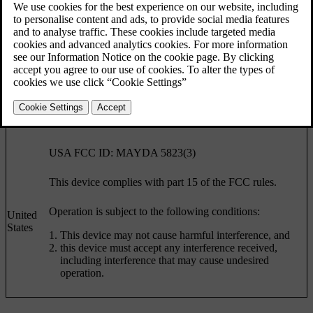
Country
Specification
Canada IC: 4405A-DA 5823(3)
This device is subject to the following conditions:
This device may not cause harmful interference, and
Canada
this device must accept any interference received,
including interference that may cause undesired
operation.
USA FCC ID: MAYDA 5823(3)
This device complies with part 15 of the FCC rules.
Operation is subject to the following conditions:
United
States
This device may not cause harmful interference, and
this device must accept any interference received,
including interference that may cause undesired
operation.