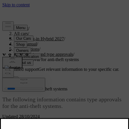
Support
/
All cars
/
XC90 Plug-in Hybrid 2027
/
User manual
/
Specifications
/
Certificates and type approvals
/
Type approval for anti-theft systems
Customised support
Get relevant information to your specific car.
Sign in
Type approval for anti-theft systems
The following information contains type approvals
for the anti-theft systems.
Updated 28/10/2024
Alarm system