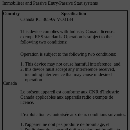
Immobiliser and Passive Entry/Passive Start systems
Country
Specification
Canada-IC: 3659A-VO3134
This device complies with Industry Canada license-
exempt RSS standards. Operation is subject to the
following two conditions:
Operation is subject to the following two conditions:
This device may not cause harmful interference, and
this device must accept any interference received,
including interference that may cause undesired
operation.
Canada
Le présent appareil est conforme aux CNR d'Industrie
Canada applicables aux appareils radio exempts de
licence.
L'exploitation est autorisée aux deux conditions suivantes:
l'appareil ne doit pas produire de brouillage, et
l'utilisateur de l'appareil doit accepter tout brouillage